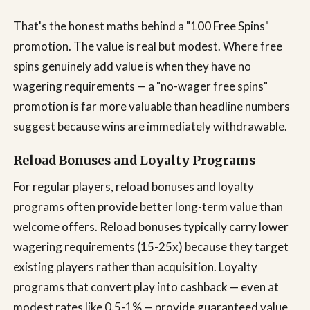
That's the honest maths behind a "100 Free Spins"
promotion. The value is real but modest. Where free
spins genuinely add value is when they have no
wagering requirements — a "no-wager free spins"
promotion is far more valuable than headline numbers
suggest because wins are immediately withdrawable.
Reload Bonuses and Loyalty Programs
For regular players, reload bonuses and loyalty
programs often provide better long-term value than
welcome offers. Reload bonuses typically carry lower
wagering requirements (15-25x) because they target
existing players rather than acquisition. Loyalty
programs that convert play into cashback — even at
modest rates like 0.5-1% — provide guaranteed value