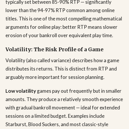
typically set between 85-90% RTP — significantly
lower than the 94-97% RTP common among online
titles. This is one of the most compelling mathematical
arguments for online play: better RTP means slower
erosion of your bankroll over equivalent play time.
Volatility: The Risk Profile of a Game
Volatility (also called variance) describes how a game
distributes its returns. This is distinct from RTP and
arguably more important for session planning.
Low volatility
games pay out frequently but in smaller
amounts. They produce a relatively smooth experience
with gradual bankroll movement — ideal for extended
sessions on a limited budget. Examples include
Starburst, Blood Suckers, and most classic-style