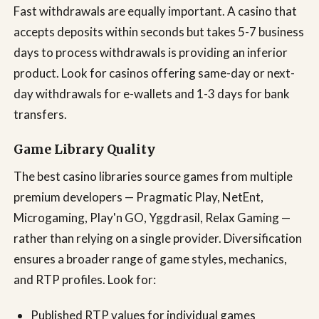
Fast withdrawals are equally important. A casino that
accepts deposits within seconds but takes 5-7 business
days to process withdrawals is providing an inferior
product. Look for casinos offering same-day or next-
day withdrawals for e-wallets and 1-3 days for bank
transfers.
Game Library Quality
The best casino libraries source games from multiple
premium developers — Pragmatic Play, NetEnt,
Microgaming, Play'n GO, Yggdrasil, Relax Gaming —
rather than relying on a single provider. Diversification
ensures a broader range of game styles, mechanics,
and RTP profiles. Look for:
Published RTP values for individual games