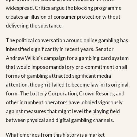
widespread. Critics argue the blocking programme
creates an illusion of consumer protection without
delivering the substance.
The political conversation around online gambling has
intensified significantly in recent years. Senator
Andrew Wilkie's campaign for a gambling card system
that would impose mandatory pre-commitment on all
forms of gambling attracted significant media
attention, though it failed to become law in its original
form. The Lottery Corporation, Crown Resorts, and
other incumbent operators have lobbied vigorously
against measures that might level the playing field
between physical and digital gambling channels.
What emerges from this history is a market