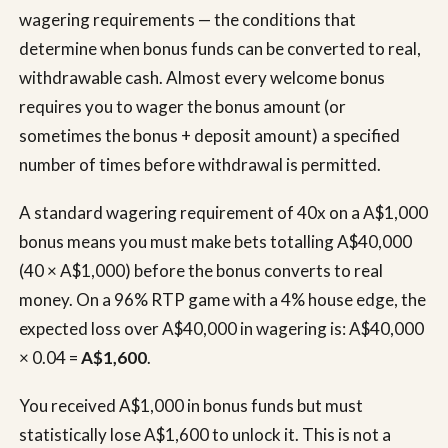
wagering requirements — the conditions that
determine when bonus funds can be converted to real,
withdrawable cash. Almost every welcome bonus
requires you to wager the bonus amount (or
sometimes the bonus + deposit amount) a specified
number of times before withdrawal is permitted.
A standard wagering requirement of 40x on a A$1,000
bonus means you must make bets totalling A$40,000
(40 × A$1,000) before the bonus converts to real
money. On a 96% RTP game with a 4% house edge, the
expected loss over A$40,000 in wagering is: A$40,000
× 0.04 =
A$1,600
.
You received A$1,000 in bonus funds but must
statistically lose A$1,600 to unlock it. This is not a