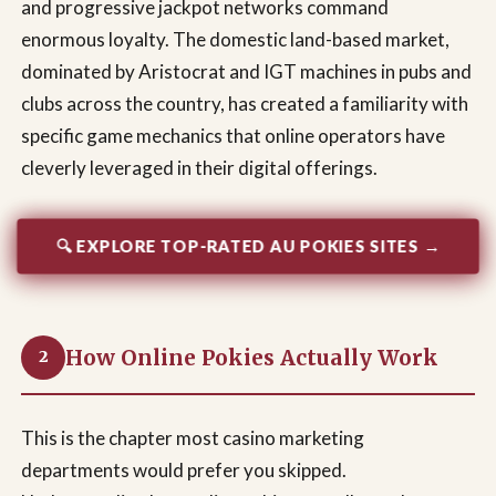
and progressive jackpot networks command
enormous loyalty. The domestic land-based market,
dominated by Aristocrat and IGT machines in pubs and
clubs across the country, has created a familiarity with
specific game mechanics that online operators have
cleverly leveraged in their digital offerings.
🔍 EXPLORE TOP-RATED AU POKIES SITES →
How Online Pokies Actually Work
2
This is the chapter most casino marketing
departments would prefer you skipped.