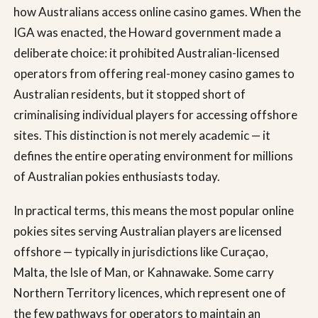
how Australians access online casino games. When the
IGA was enacted, the Howard government made a
deliberate choice: it prohibited Australian-licensed
operators from offering real-money casino games to
Australian residents, but it stopped short of
criminalising individual players for accessing offshore
sites. This distinction is not merely academic — it
defines the entire operating environment for millions
of Australian pokies enthusiasts today.
In practical terms, this means the most popular online
pokies sites serving Australian players are licensed
offshore — typically in jurisdictions like Curaçao,
Malta, the Isle of Man, or Kahnawake. Some carry
Northern Territory licences, which represent one of
the few pathways for operators to maintain an