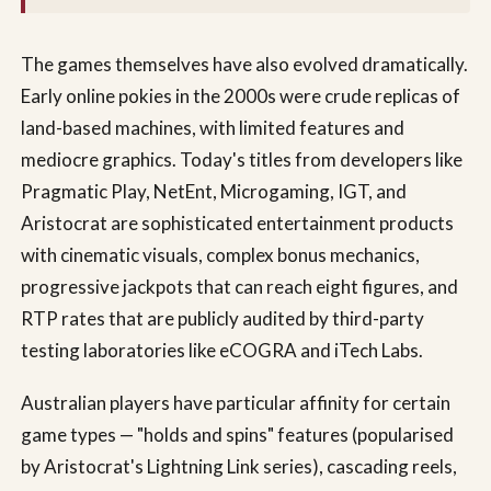
The games themselves have also evolved dramatically.
Early online pokies in the 2000s were crude replicas of
land-based machines, with limited features and
mediocre graphics. Today's titles from developers like
Pragmatic Play, NetEnt, Microgaming, IGT, and
Aristocrat are sophisticated entertainment products
with cinematic visuals, complex bonus mechanics,
progressive jackpots that can reach eight figures, and
RTP rates that are publicly audited by third-party
testing laboratories like eCOGRA and iTech Labs.
Australian players have particular affinity for certain
game types — "holds and spins" features (popularised
by Aristocrat's Lightning Link series), cascading reels,