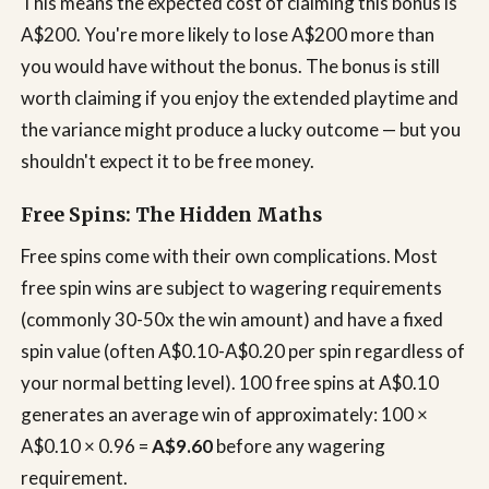
This means the expected cost of claiming this bonus is
A$200. You're more likely to lose A$200 more than
you would have without the bonus. The bonus is still
worth claiming if you enjoy the extended playtime and
the variance might produce a lucky outcome — but you
shouldn't expect it to be free money.
Free Spins: The Hidden Maths
Free spins come with their own complications. Most
free spin wins are subject to wagering requirements
(commonly 30-50x the win amount) and have a fixed
spin value (often A$0.10-A$0.20 per spin regardless of
your normal betting level). 100 free spins at A$0.10
generates an average win of approximately: 100 ×
A$0.10 × 0.96 =
A$9.60
before any wagering
requirement.