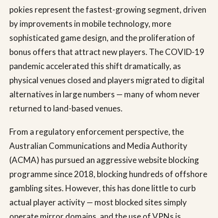
pokies represent the fastest-growing segment, driven
by improvements in mobile technology, more
sophisticated game design, and the proliferation of
bonus offers that attract new players. The COVID-19
pandemic accelerated this shift dramatically, as
physical venues closed and players migrated to digital
alternatives in large numbers — many of whom never
returned to land-based venues.
From a regulatory enforcement perspective, the
Australian Communications and Media Authority
(ACMA) has pursued an aggressive website blocking
programme since 2018, blocking hundreds of offshore
gambling sites. However, this has done little to curb
actual player activity — most blocked sites simply
operate mirror domains, and the use of VPNs is