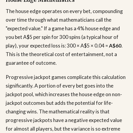
House Edge Mathematics
The house edge operates on every bet, compounding
over time through what mathematicians call the
"expected value." If a game has a 4% house edge and
you bet A$5 per spin for 300 spins (a typical hour of
play), your expected loss is: 300 × A$5 × 0.04 =
A$60
.
This is the theoretical cost of entertainment, not a
guarantee of outcome.
Progressive jackpot games complicate this calculation
significantly. A portion of every bet goes into the
jackpot pool, which increases the house edge on non-
jackpot outcomes but adds the potential for life-
changing wins. The mathematical reality is that
progressive jackpots have a negative expected value
for almost all players, but the variance is so extreme