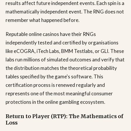
results affect future independent events. Each spin is a
mathematically independent event. The RNG does not
remember what happened before.
Reputable online casinos have their RNGs
independently tested and certified by organisations
like eCOGRA, iTech Labs, BMM Testlabs, or GLI. These
labs run millions of simulated outcomes and verify that
the distribution matches the theoretical probability
tables specified by the game's software. This
certification process is renewed regularly and
represents one of the most meaningful consumer
protections in the online gambling ecosystem.
Return to Player (RTP): The Mathematics of
Loss