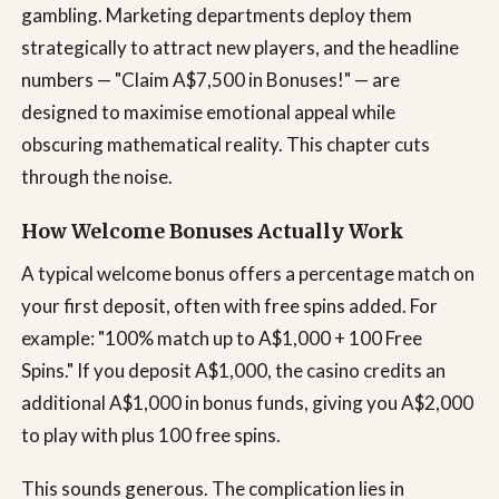
gambling. Marketing departments deploy them
strategically to attract new players, and the headline
numbers — "Claim A$7,500 in Bonuses!" — are
designed to maximise emotional appeal while
obscuring mathematical reality. This chapter cuts
through the noise.
How Welcome Bonuses Actually Work
A typical welcome bonus offers a percentage match on
your first deposit, often with free spins added. For
example: "100% match up to A$1,000 + 100 Free
Spins." If you deposit A$1,000, the casino credits an
additional A$1,000 in bonus funds, giving you A$2,000
to play with plus 100 free spins.
This sounds generous. The complication lies in