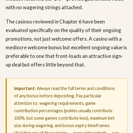
with no wagering strings attached.
The casinos reviewed in Chapter 6 have been
evaluated specifically on the quality of their ongoing
promotions, not just welcome offers. A casino with a
mediocre welcome bonus but excellent ongoing value is
preferable to one that front-loads an attractive sign-
up deal but offers little beyond that.
Important:
Always read the full terms and conditions
of any bonus before depositing. Pay particular
attention to: wagering requirements, game
contribution percentages (pokies usually contribute
100%, but some games contribute less), maximum bet
size during wagering, and bonus expiry timeframes.
Violating any of these terms — even unknowingly — can