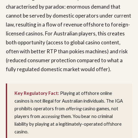
characterised by paradox: enormous demand that
cannot be served by domestic operators under current
law, resulting in a flow of revenue offshore to foreign-
licensed casinos. For Australian players, this creates
both opportunity (access to global casino content,
often with better RTP than pokies machines) and risk
(reduced consumer protection compared to what a
fully regulated domestic market would offer).
Key Regulatory Fact:
Playing at offshore online
casinos is not illegal for Australian individuals. The IGA
prohibits operators from
offering
casino games, not
players from
accessing
them. You bear no criminal
liability by playing at a legitimately-operated offshore
casino.