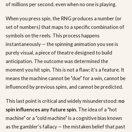
of millions per second, even when no one is playing.
When you press spin, the RNG produces a number (or
set of numbers) that maps to a specific combination of
symbols on the reels. This process happens
instantaneously — the spinning animation you see is
purely visual, a piece of theatre designed to build
anticipation. The outcome was determined the
moment you hit spin. This is not a flaw; it's a feature. It
means the machine cannot be "due" for a win, cannot be
influenced by previous spins, and cannot be predicted.
This last point is critical and widely misunderstood:
no
spin influences any future spin.
The idea of a "hot
machine" or a "cold machine" is a cognitive bias known
as the gambler's fallacy — the mistaken belief that past