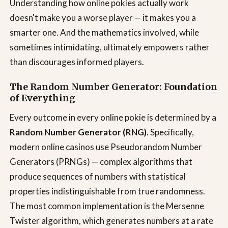
Understanding how online pokies actually work
doesn't make you a worse player — it makes you a
smarter one. And the mathematics involved, while
sometimes intimidating, ultimately empowers rather
than discourages informed players.
The Random Number Generator: Foundation
of Everything
Every outcome in every online pokie is determined by a
Random Number Generator (RNG)
. Specifically,
modern online casinos use Pseudorandom Number
Generators (PRNGs) — complex algorithms that
produce sequences of numbers with statistical
properties indistinguishable from true randomness.
The most common implementation is the Mersenne
Twister algorithm, which generates numbers at a rate