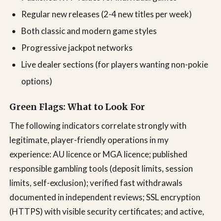
Regular new releases (2-4 new titles per week)
Both classic and modern game styles
Progressive jackpot networks
Live dealer sections (for players wanting non-pokie
options)
Green Flags: What to Look For
The following indicators correlate strongly with
legitimate, player-friendly operations in my
experience: AU licence or MGA licence; published
responsible gambling tools (deposit limits, session
limits, self-exclusion); verified fast withdrawals
documented in independent reviews; SSL encryption
(HTTPS) with visible security certificates; and active,