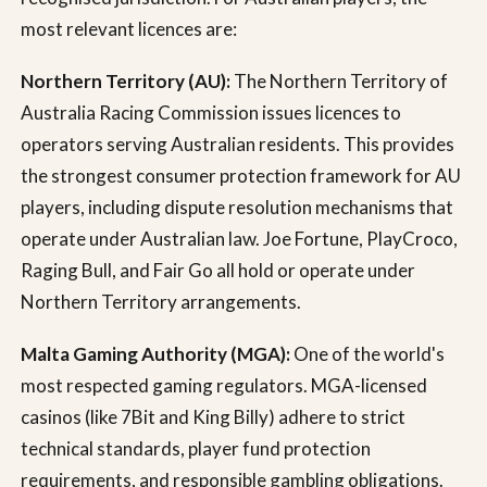
most relevant licences are:
Northern Territory (AU):
The Northern Territory of
Australia Racing Commission issues licences to
operators serving Australian residents. This provides
the strongest consumer protection framework for AU
players, including dispute resolution mechanisms that
operate under Australian law. Joe Fortune, PlayCroco,
Raging Bull, and Fair Go all hold or operate under
Northern Territory arrangements.
Malta Gaming Authority (MGA):
One of the world's
most respected gaming regulators. MGA-licensed
casinos (like 7Bit and King Billy) adhere to strict
technical standards, player fund protection
requirements, and responsible gambling obligations.