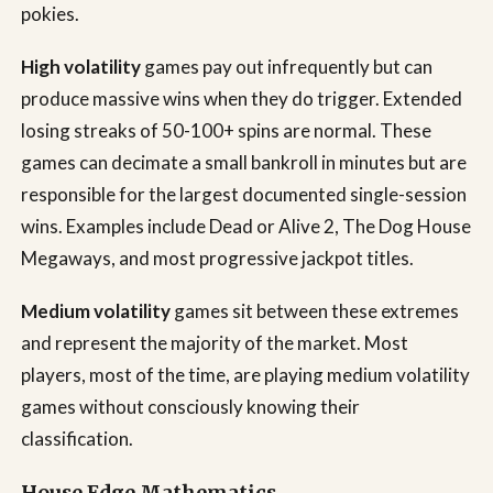
pokies.
High volatility
games pay out infrequently but can
produce massive wins when they do trigger. Extended
losing streaks of 50-100+ spins are normal. These
games can decimate a small bankroll in minutes but are
responsible for the largest documented single-session
wins. Examples include Dead or Alive 2, The Dog House
Megaways, and most progressive jackpot titles.
Medium volatility
games sit between these extremes
and represent the majority of the market. Most
players, most of the time, are playing medium volatility
games without consciously knowing their
classification.