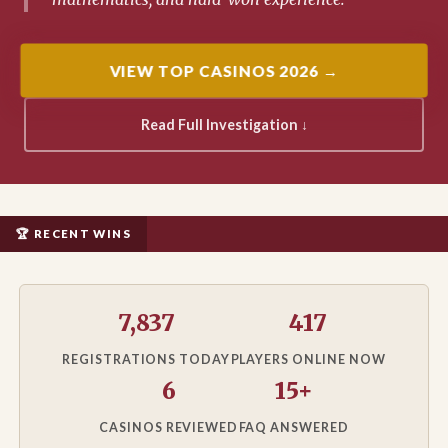
VIEW TOP CASINOS 2026 →
Read Full Investigation ↓
🏆 RECENT WINS
7,837
417
REGISTRATIONS TODAY
PLAYERS ONLINE NOW
6
15+
CASINOS REVIEWED
FAQ ANSWERED