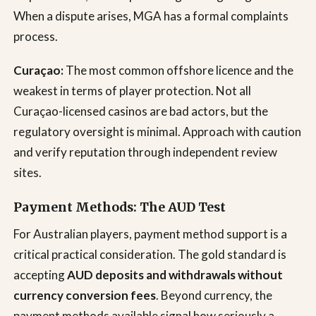
When a dispute arises, MGA has a formal complaints
process.
Curaçao:
The most common offshore licence and the
weakest in terms of player protection. Not all
Curaçao-licensed casinos are bad actors, but the
regulatory oversight is minimal. Approach with caution
and verify reputation through independent review
sites.
Payment Methods: The AUD Test
For Australian players, payment method support is a
critical practical consideration. The gold standard is
accepting
AUD deposits and withdrawals without
currency conversion fees
. Beyond currency, the
payment methods available signal how seriously a