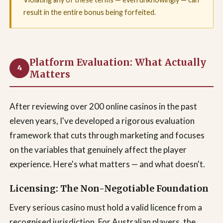
result in the entire bonus being forfeited.
Platform Evaluation: What Actually
4
Matters
After reviewing over 200 online casinos in the past
eleven years, I've developed a rigorous evaluation
framework that cuts through marketing and focuses
on the variables that genuinely affect the player
experience. Here's what matters — and what doesn't.
Licensing: The Non-Negotiable Foundation
Every serious casino must hold a valid licence from a
recognised jurisdiction. For Australian players, the