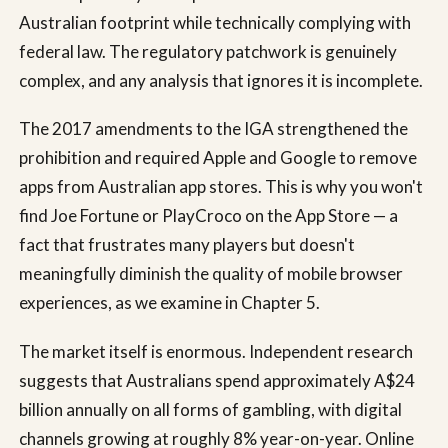
Australian footprint while technically complying with
federal law. The regulatory patchwork is genuinely
complex, and any analysis that ignores it is incomplete.
The 2017 amendments to the IGA strengthened the
prohibition and required Apple and Google to remove
apps from Australian app stores. This is why you won't
find Joe Fortune or PlayCroco on the App Store — a
fact that frustrates many players but doesn't
meaningfully diminish the quality of mobile browser
experiences, as we examine in Chapter 5.
The market itself is enormous. Independent research
suggests that Australians spend approximately A$24
billion annually on all forms of gambling, with digital
channels growing at roughly 8% year-on-year. Online