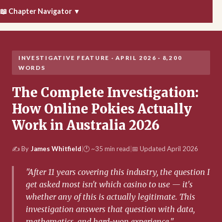
📖 Chapter Navigator ▼
INVESTIGATIVE FEATURE · APRIL 2026 · 8,200
WORDS
The Complete Investigation:
How Online Pokies Actually
Work in Australia 2026
✍ By
James Whitfield
|
🕐 ~35 min read
|
📅 Updated April 2026
"After 11 years covering this industry, the question I
get asked most isn't which casino to use — it's
whether any of this is actually legitimate. This
investigation answers that question with data,
mathematics, and hard-won experience."