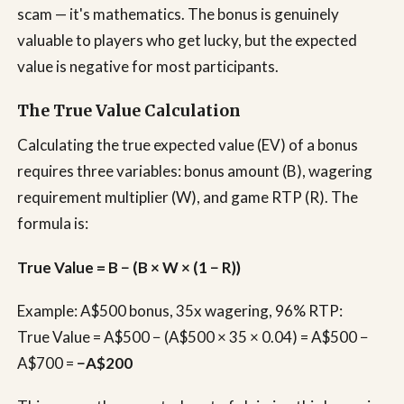
scam — it's mathematics. The bonus is genuinely
valuable to players who get lucky, but the expected
value is negative for most participants.
The True Value Calculation
Calculating the true expected value (EV) of a bonus
requires three variables: bonus amount (B), wagering
requirement multiplier (W), and game RTP (R). The
formula is:
True Value = B − (B × W × (1 − R))
Example: A$500 bonus, 35x wagering, 96% RTP:
True Value = A$500 − (A$500 × 35 × 0.04) = A$500 −
A$700 =
−A$200