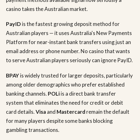
casino takes the Australian market.
PayID
is the fastest growing deposit method for
Australian players — it uses Australia's New Payments
Platform for near-instant bank transfers using just an
email address or phone number. No casino that wants
to serve Australian players seriously can ignore PayID.
BPAY
is widely trusted for larger deposits, particularly
among older demographics who prefer established
banking channels.
POLi
is a direct bank transfer
system that eliminates the need for credit or debit
card details.
Visa
and
Mastercard
remain the default
for many players despite some banks blocking
gambling transactions.