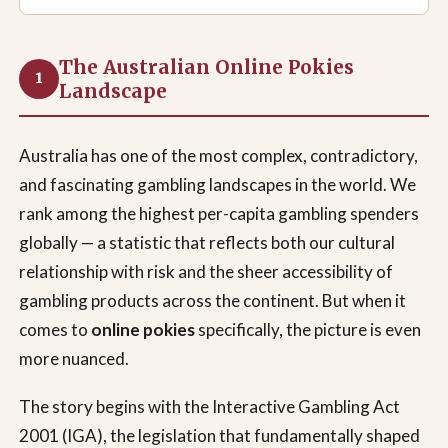
The Australian Online Pokies
1
Landscape
Australia has one of the most complex, contradictory,
and fascinating gambling landscapes in the world. We
rank among the highest per-capita gambling spenders
globally — a statistic that reflects both our cultural
relationship with risk and the sheer accessibility of
gambling products across the continent. But when it
comes to
online pokies
specifically, the picture is even
more nuanced.
The story begins with the Interactive Gambling Act
2001 (IGA), the legislation that fundamentally shaped