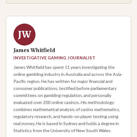
JW
James Whitfield
INVESTIGATIVE GAMING JOURNALIST
James Whitfield has spent 11 years investigating the
online gambling industry in Australia and across the Asia-
Pacific region. He has written for major financial and
consumer publications, testified before parliamentary
committees on gambling regulation, and personally
evaluated over 200 online casinos. His methodology
combines mathematical analysis of casino mathematics,
regulatory research, and hands-on player testing using
real money. He is based in Sydney and holds a degree in
Statistics from the University of New South Wales.