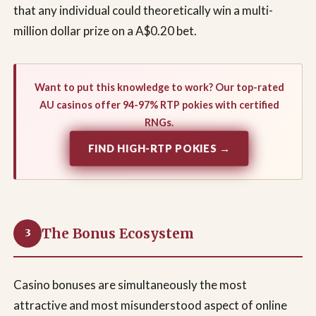
that any individual could theoretically win a multi-
million dollar prize on a A$0.20 bet.
Want to put this knowledge to work? Our top-rated
AU casinos offer 94-97% RTP pokies with certified
RNGs.
FIND HIGH-RTP POKIES →
The Bonus Ecosystem
3
Casino bonuses are simultaneously the most
attractive and most misunderstood aspect of online