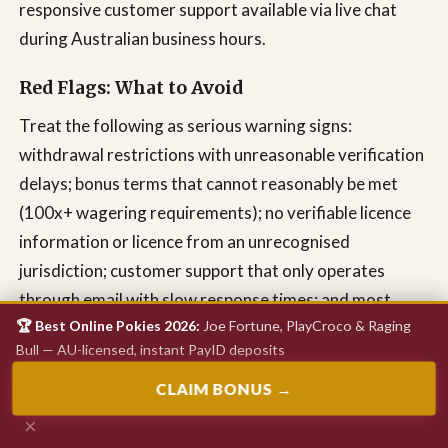
responsive customer support available via live chat
during Australian business hours.
Red Flags: What to Avoid
Treat the following as serious warning signs:
withdrawal restrictions with unreasonable verification
delays; bonus terms that cannot reasonably be met
(100x+ wagering requirements); no verifiable licence
information or licence from an unrecognised
jurisdiction; customer support that only operates
through email with slow response times; and most
🏆 Best Online Pokies 2026:
Joe Fortune, PlayCroco & Raging
critically, any pattern of complaints about refused
Bull — AU-licensed, instant PayID deposits
withdrawals in independent review forums. A single
complaint is noise; a pattern is signal.
CLAIM BONUS →
×