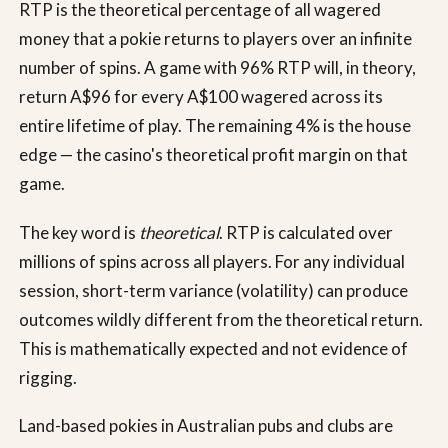
RTP is the theoretical percentage of all wagered
money that a pokie returns to players over an infinite
number of spins. A game with 96% RTP will, in theory,
return A$96 for every A$100 wagered across its
entire lifetime of play. The remaining 4% is the house
edge — the casino's theoretical profit margin on that
game.
The key word is
theoretical
. RTP is calculated over
millions of spins across all players. For any individual
session, short-term variance (volatility) can produce
outcomes wildly different from the theoretical return.
This is mathematically expected and not evidence of
rigging.
Land-based pokies in Australian pubs and clubs are