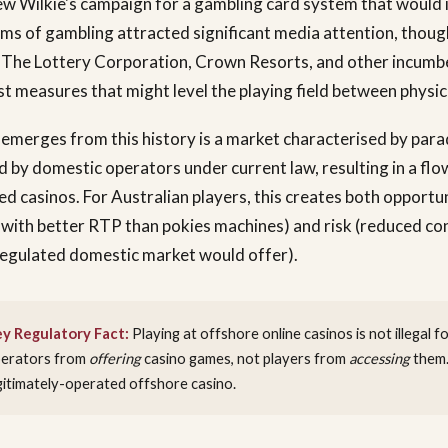
w Wilkie's campaign for a gambling card system that woul
rms of gambling attracted significant media attention, though 
 The Lottery Corporation, Crown Resorts, and other incumbe
st measures that might level the playing field between physic
emerges from this history is a market characterised by pa
d by domestic operators under current law, resulting in a flo
ed casinos. For Australian players, this creates both opportu
 with better RTP than pokies machines) and risk (reduced c
 regulated domestic market would offer).
y Regulatory Fact:
Playing at offshore online casinos is not illegal f
erators from
offering
casino games, not players from
accessing
them. 
gitimately-operated offshore casino.