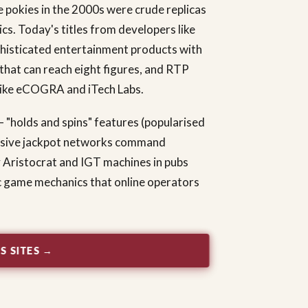
 pokies in the 2000s were crude replicas
cs. Today's titles from developers like
phisticated entertainment products with
that can reach eight figures, and RTP
s like eCOGRA and iTech Labs.
— "holds and spins" features (popularised
ressive jackpot networks command
 Aristocrat and IGT machines in pubs
fic game mechanics that online operators
S SITES →