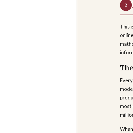
2
This 
onlin
mathe
infor
The
Every
moder
produ
most 
millio
When 