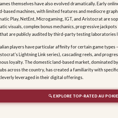
ames themselves have also evolved dramatically. Early online
nd-based machines, with limited features and mediocre graphi
atic Play, NetEnt, Microgaming, IGT, and Aristocrat are so
atic visuals, complex bonus mechanics, progressive jackpots 
 that are publicly audited by third-party testing laboratorie
lian players have particular affinity for certain game types 
istocrat's Lightning Link series), cascading reels, and prog
ous loyalty. The domestic land-based market, dominated by
lubs across the country, has created a familiarity with speci
leverly leveraged in their digital offerings.
🔍 EXPLORE TOP-RATED AU POKIE