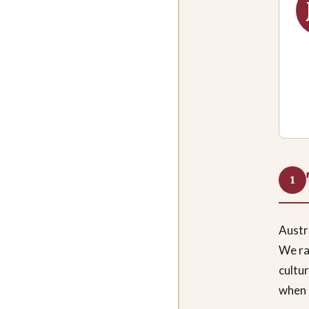
1
Austr
We ra
cultur
when 