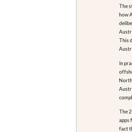
The s
how A
delib
Austra
This d
Austr
In pra
offsho
North
Austr
comple
The 2
apps 
fact 