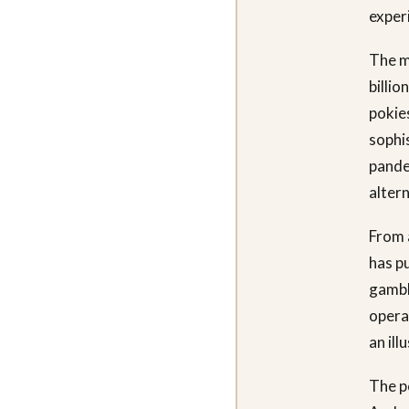
exper
The m
billio
pokie
sophi
pande
alter
From 
has p
gambli
opera
an il
The po