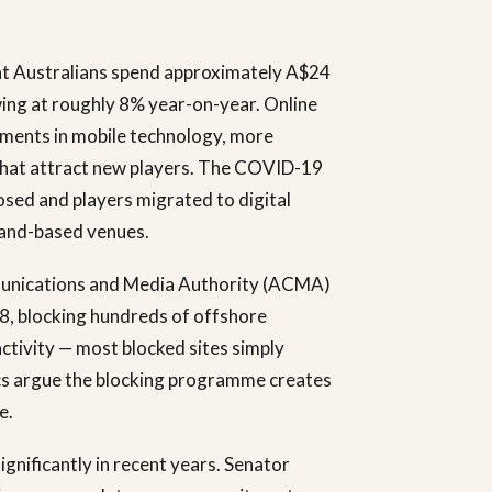
at Australians spend approximately A$24
owing at roughly 8% year-on-year. Online
ments in mobile technology, more
 that attract new players. The COVID-19
losed and players migrated to digital
land-based venues.
munications and Media Authority (ACMA)
8, blocking hundreds of offshore
activity — most blocked sites simply
ics argue the blocking programme creates
e.
ignificantly in recent years. Senator