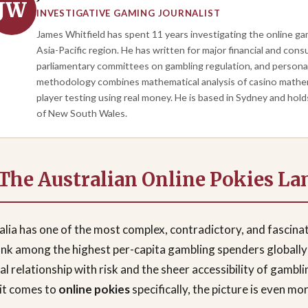
JW
INVESTIGATIVE GAMING JOURNALIST
James Whitfield has spent 11 years investigating the online gam
Asia-Pacific region. He has written for major financial and cons
parliamentary committees on gambling regulation, and personal
methodology combines mathematical analysis of casino mathem
player testing using real money. He is based in Sydney and holds
of New South Wales.
The Australian Online Pokies La
alia has one of the most complex, contradictory, and fascina
nk among the highest per-capita gambling spenders globally —
al relationship with risk and the sheer accessibility of gamb
it comes to
online pokies
specifically, the picture is even m