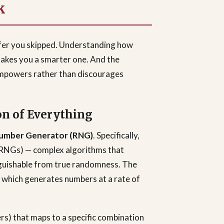
k
efer you skipped. Understanding how
makes you a smarter one. And the
empowers rather than discourages
n of Everything
umber Generator (RNG)
. Specifically,
RNGs) — complex algorithms that
nguishable from true randomness. The
which generates numbers at a rate of
s) that maps to a specific combination