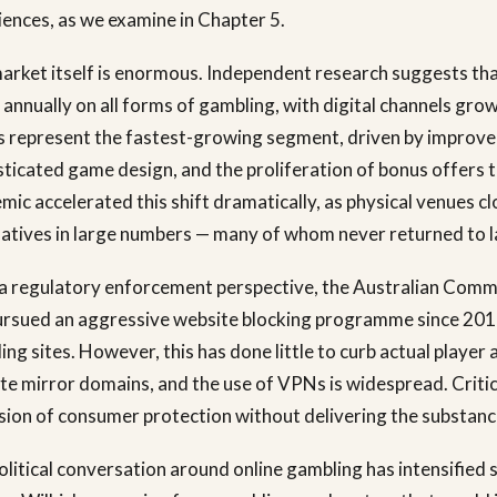
iences, as we examine in Chapter 5.
arket itself is enormous. Independent research suggests th
n annually on all forms of gambling, with digital channels gr
s represent the fastest-growing segment, driven by improve
sticated game design, and the proliferation of bonus offers
mic accelerated this shift dramatically, as physical venues c
natives in large numbers — many of whom never returned to 
a regulatory enforcement perspective, the Australian Com
ursued an aggressive website blocking programme since 201
ng sites. However, this has done little to curb actual player 
te mirror domains, and the use of VPNs is widespread. Crit
lusion of consumer protection without delivering the substanc
litical conversation around online gambling has intensified s