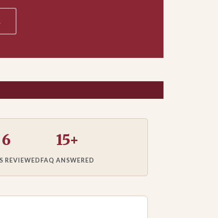
↓
6
15+
S REVIEWED
FAQ ANSWERED