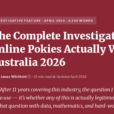
VESTIGATIVE FEATURE · APRIL 2026 · 8,200 WORDS
he Complete Investiga
nline Pokies Actually 
ustralia 2026
James Whitfield
|
🕐 ~35 min read
|
📅 Updated April 2026
"After 11 years covering this industry, the question 
to use — it's whether any of this is actually legitim
that question with data, mathematics, and hard-wo