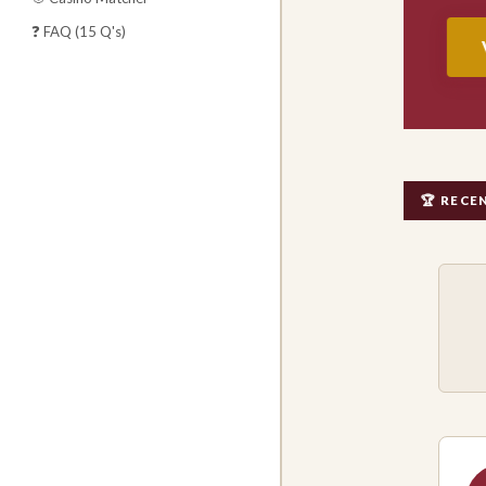
❓ FAQ (15 Q's)
🏆 RECE