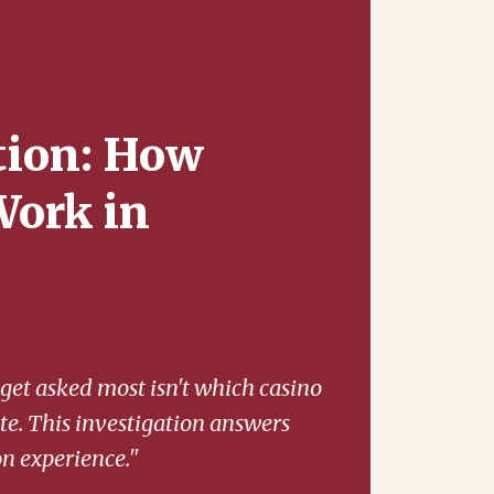
tion: How
Work in
I get asked most isn't which casino
ate. This investigation answers
n experience."