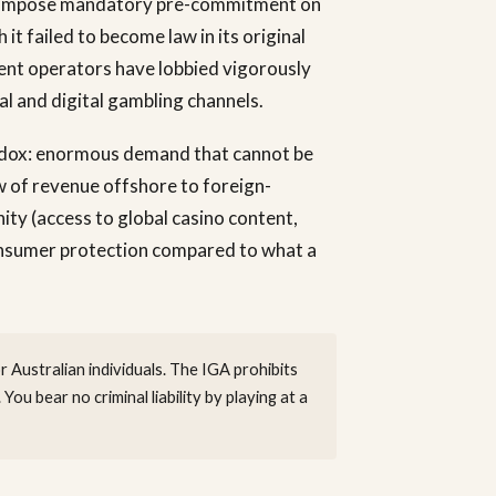
d impose mandatory pre-commitment on
it failed to become law in its original
nt operators have lobbied vigorously
al and digital gambling channels.
radox: enormous demand that cannot be
w of revenue offshore to foreign-
nity (access to global casino content,
onsumer protection compared to what a
or Australian individuals. The IGA prohibits
You bear no criminal liability by playing at a