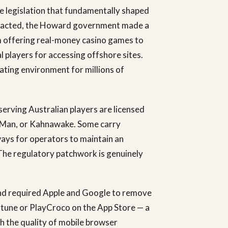
e legislation that fundamentally shaped
enacted, the Howard government made a
om offering real-money casino games to
al players for accessing offshore sites.
rating environment for millions of
 serving Australian players are licensed
 of Man, or Kahnawake. Some carry
ways for operators to maintain an
 The regulatory patchwork is genuinely
nd required Apple and Google to remove
ortune or PlayCroco on the App Store — a
h the quality of mobile browser