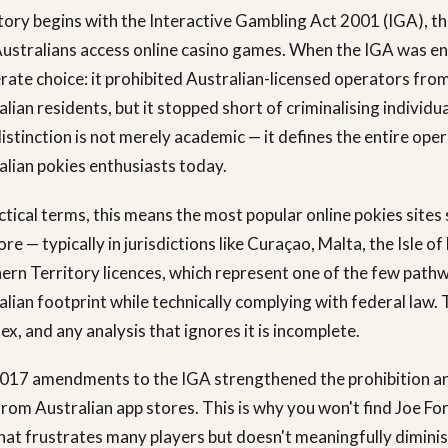
tory begins with the Interactive Gambling Act 2001 (IGA), th
ustralians access online casino games. When the IGA was 
erate choice: it prohibited Australian-licensed operators fr
lian residents, but it stopped short of criminalising individu
istinction is not merely academic — it defines the entire ope
alian pokies enthusiasts today.
ctical terms, this means the most popular online pokies sites
re — typically in jurisdictions like Curaçao, Malta, the Isle
ern Territory licences, which represent one of the few path
alian footprint while technically complying with federal law.
x, and any analysis that ignores it is incomplete.
017 amendments to the IGA strengthened the prohibition a
from Australian app stores. This is why you won't find Joe F
that frustrates many players but doesn't meaningfully diminis