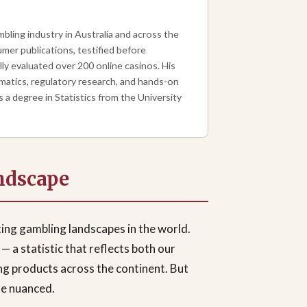
bling industry in Australia and across the
umer publications, testified before
ly evaluated over 200 online casinos. His
atics, regulatory research, and hands-on
 a degree in Statistics from the University
ndscape
ting gambling landscapes in the world.
 a statistic that reflects both our
ling products across the continent. But
ore nuanced.