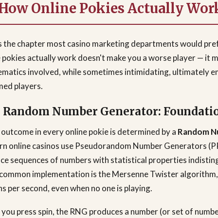
How Online Pokies Actually Wor
is the chapter most casino marketing departments would pr
e pokies actually work doesn't make you a worse player — it 
matics involved, while sometimes intimidating, ultimately 
med players.
 Random Number Generator: Foundatio
 outcome in every online pokie is determined by a
Random N
n online casinos use Pseudorandom Number Generators (P
ce sequences of numbers with statistical properties indisti
common implementation is the Mersenne Twister algorithm, 
ns per second, even when no one is playing.
you press spin, the RNG produces a number (or set of number