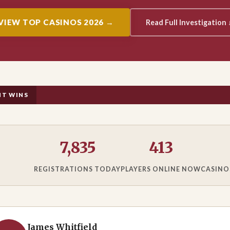
VIEW TOP CASINOS 2026 →
Read Full Investigation 
NT WINS
7,835
413
REGISTRATIONS TODAY
PLAYERS ONLINE NOW
CASINO
James Whitfield