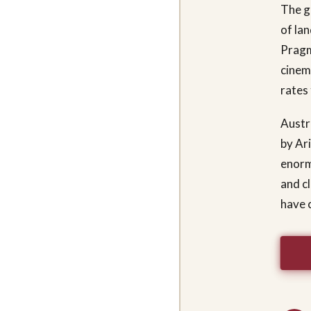
The g
of la
Pragm
cinem
rates
Austra
by Ar
enorm
and c
have c