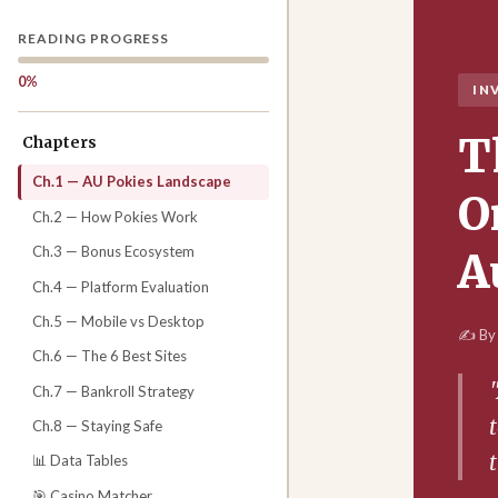
READING PROGRESS
0%
IN
T
Chapters
Ch.1 — AU Pokies Landscape
O
Ch.2 — How Pokies Work
Ch.3 — Bonus Ecosystem
A
Ch.4 — Platform Evaluation
Ch.5 — Mobile vs Desktop
✍ By
Ch.6 — The 6 Best Sites
Ch.7 — Bankroll Strategy
Ch.8 — Staying Safe
📊 Data Tables
🎯 Casino Matcher