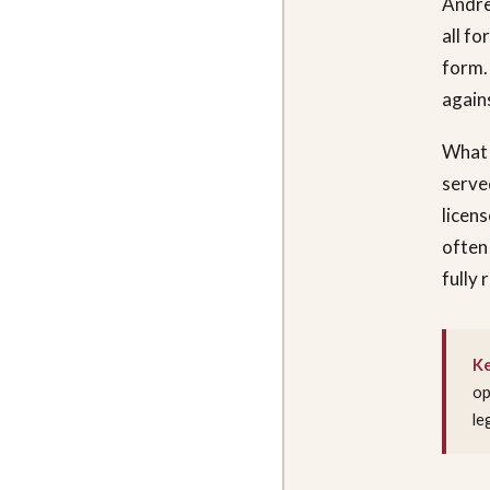
Andre
all fo
form.
again
What 
serve
licens
often
fully
Ke
op
le