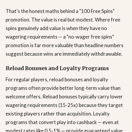
That's the honest maths behind a "100 Free Spins"
promotion. The value is real but modest. Where free
spins genuinely add value is when they have no
wagering requirements — a "no-wager free spins"
promotion is far more valuable than headline numbers
suggest because wins are immediately withdrawable.
Reload Bonuses and Loyalty Programs
For regular players, reload bonuses and loyalty
programs often provide better long-term value than
welcome offers. Reload bonuses typically carry lower
wagering requirements (15-25x) because they target
existing players rather than acquisition. Loyalty
programs that convert play into cashback — even at
modest rates like 0.5-1% — provide guaranteed value