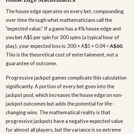
House Edge Mathematics
The house edge operates on every bet, compounding
over time through what mathematicians call the
"expected value." If a game has a 4% house edge and
you bet A$5 per spin for 300 spins (a typical hour of
play), your expected loss is: 300 × A$5 × 0.04 =
A$60
.
This is the theoretical cost of entertainment, not a
guarantee of outcome.
Progressive jackpot games complicate this calculation
significantly. A portion of every bet goes into the
jackpot pool, which increases the house edge on non-
jackpot outcomes but adds the potential for life-
changing wins. The mathematical reality is that
progressive jackpots have a negative expected value
for almost all players, but the variance is so extreme