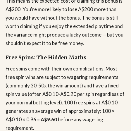
This means the expected cost of claiming this bonus is
A$200. You're more likely to lose A$200 more than
you would have without the bonus. The bonus is still
worth claiming if you enjoy the extended playtime and
the variance might produce a lucky outcome — but you
shouldn't expect it to be free money.
Free Spins: The Hidden Maths
Free spins come with their own complications. Most
free spin wins are subject to wagering requirements
(commonly 30-50x the win amount) and have a fixed
spin value (often A$0.10-A$0.20 per spin regardless of
your normal betting level). 100 free spins at A$0.10
generates an average win of approximately: 100 ×
A$0.10 × 0.96 =
A$9.60
before any wagering
requirement.