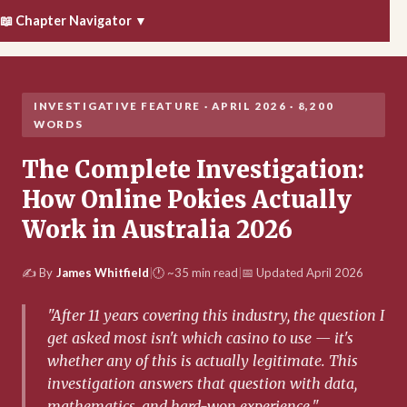
📖 Chapter Navigator ▼
INVESTIGATIVE FEATURE · APRIL 2026 · 8,200
WORDS
The Complete Investigation:
How Online Pokies Actually
Work in Australia 2026
✍ By
James Whitfield
|
🕐 ~35 min read
|
📅 Updated April 2026
"After 11 years covering this industry, the question I
get asked most isn't which casino to use — it's
whether any of this is actually legitimate. This
investigation answers that question with data,
mathematics, and hard-won experience."