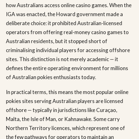
how Australians access online casino games. When the
IGA was enacted, the Howard government made a
deliberate choice: it prohibited Australian-licensed
operators from offering real-money casino games to
Australian residents, but it stopped short of
criminalising individual players for accessing offshore
sites. This distinction is not merely academic — it
defines the entire operating environment for millions
of Australian pokies enthusiasts today.
In practical terms, this means the most popular online
pokies sites serving Australian players are licensed
offshore — typically in jurisdictions like Curaçao,
Malta, the Isle of Man, or Kahnawake. Some carry
Northern Territory licences, which represent one of
the few pathways for operators to maintain an