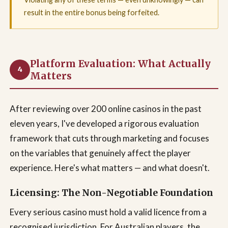
result in the entire bonus being forfeited.
Platform Evaluation: What Actually
4
Matters
After reviewing over 200 online casinos in the past
eleven years, I've developed a rigorous evaluation
framework that cuts through marketing and focuses
on the variables that genuinely affect the player
experience. Here's what matters — and what doesn't.
Licensing: The Non-Negotiable Foundation
Every serious casino must hold a valid licence from a
recognised jurisdiction. For Australian players, the