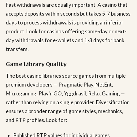
Fast withdrawals are equally important. A casino that
accepts deposits within seconds but takes 5-7 business
days to process withdrawals is providing an inferior
product. Look for casinos offering same-day or next-
day withdrawals for e-wallets and 1-3 days for bank
transfers.
Game Library Quality
The best casino libraries source games from multiple
premium developers — Pragmatic Play, NetEnt,
Microgaming, Play'n GO, Yggdrasil, Relax Gaming —
rather than relying on a single provider. Diversification
ensures a broader range of game styles, mechanics,
and RTP profiles. Look for:
Published RTP values for individual games