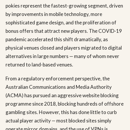
pokies represent the fastest-growing segment, driven
by improvements in mobile technology, more
sophisticated game design, and the proliferation of
bonus offers that attract new players. The COVID-19
pandemic accelerated this shift dramatically, as
physical venues closed and players migrated to digital
alternatives in large numbers — many of whom never
returned to land-based venues.
From a regulatory enforcement perspective, the
Australian Communications and Media Authority
(ACMA) has pursued an aggressive website blocking
programme since 2018, blocking hundreds of offshore
gambling sites. However, this has done little to curb
actual player activity — most blocked sites simply
operate mirror domains, and the use of VPNs is