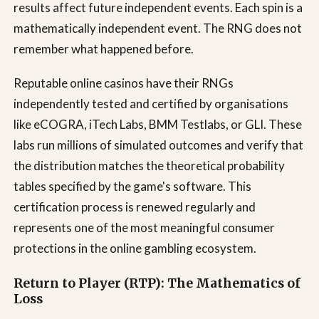
results affect future independent events. Each spin is a
mathematically independent event. The RNG does not
remember what happened before.
Reputable online casinos have their RNGs
independently tested and certified by organisations
like eCOGRA, iTech Labs, BMM Testlabs, or GLI. These
labs run millions of simulated outcomes and verify that
the distribution matches the theoretical probability
tables specified by the game's software. This
certification process is renewed regularly and
represents one of the most meaningful consumer
protections in the online gambling ecosystem.
Return to Player (RTP): The Mathematics of
Loss