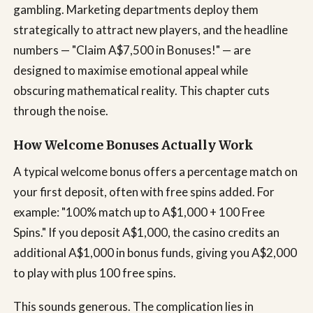
gambling. Marketing departments deploy them
strategically to attract new players, and the headline
numbers — "Claim A$7,500 in Bonuses!" — are
designed to maximise emotional appeal while
obscuring mathematical reality. This chapter cuts
through the noise.
How Welcome Bonuses Actually Work
A typical welcome bonus offers a percentage match on
your first deposit, often with free spins added. For
example: "100% match up to A$1,000 + 100 Free
Spins." If you deposit A$1,000, the casino credits an
additional A$1,000 in bonus funds, giving you A$2,000
to play with plus 100 free spins.
This sounds generous. The complication lies in