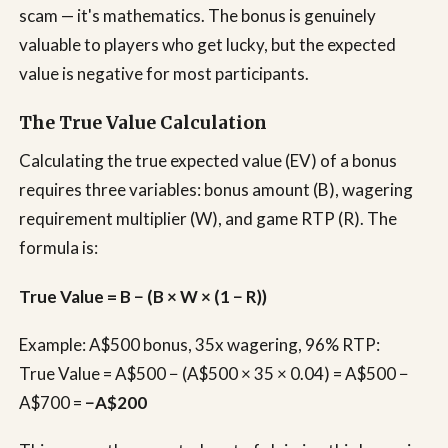
scam — it's mathematics. The bonus is genuinely
valuable to players who get lucky, but the expected
value is negative for most participants.
The True Value Calculation
Calculating the true expected value (EV) of a bonus
requires three variables: bonus amount (B), wagering
requirement multiplier (W), and game RTP (R). The
formula is:
True Value = B − (B × W × (1 − R))
Example: A$500 bonus, 35x wagering, 96% RTP:
True Value = A$500 − (A$500 × 35 × 0.04) = A$500 −
A$700 =
−A$200