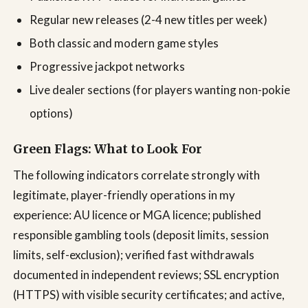
Regular new releases (2-4 new titles per week)
Both classic and modern game styles
Progressive jackpot networks
Live dealer sections (for players wanting non-pokie
options)
Green Flags: What to Look For
The following indicators correlate strongly with
legitimate, player-friendly operations in my
experience: AU licence or MGA licence; published
responsible gambling tools (deposit limits, session
limits, self-exclusion); verified fast withdrawals
documented in independent reviews; SSL encryption
(HTTPS) with visible security certificates; and active,