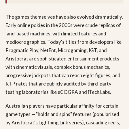
The games themselves have also evolved dramatically.
Early online pokies in the 2000s were crude replicas of
land-based machines, with limited features and
mediocre graphics. Today's titles from developers like
Pragmatic Play, NetEnt, Microgaming, IGT, and
Aristocrat are sophisticated entertainment products
with cinematic visuals, complex bonus mechanics,
progressive jackpots that can reach eight figures, and
RTP rates that are publicly audited by third-party
testing laboratories like eCOGRA and iTech Labs.
Australian players have particular affinity for certain
game types — "holds and spins" features (popularised
by Aristocrat's Lightning Link series), cascading reels,