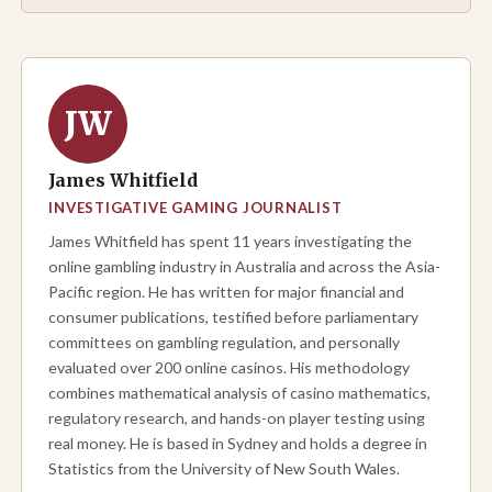
JW
James Whitfield
INVESTIGATIVE GAMING JOURNALIST
James Whitfield has spent 11 years investigating the
online gambling industry in Australia and across the Asia-
Pacific region. He has written for major financial and
consumer publications, testified before parliamentary
committees on gambling regulation, and personally
evaluated over 200 online casinos. His methodology
combines mathematical analysis of casino mathematics,
regulatory research, and hands-on player testing using
real money. He is based in Sydney and holds a degree in
Statistics from the University of New South Wales.