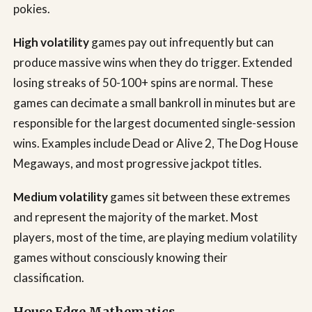
pokies.
High volatility
games pay out infrequently but can
produce massive wins when they do trigger. Extended
losing streaks of 50-100+ spins are normal. These
games can decimate a small bankroll in minutes but are
responsible for the largest documented single-session
wins. Examples include Dead or Alive 2, The Dog House
Megaways, and most progressive jackpot titles.
Medium volatility
games sit between these extremes
and represent the majority of the market. Most
players, most of the time, are playing medium volatility
games without consciously knowing their
classification.