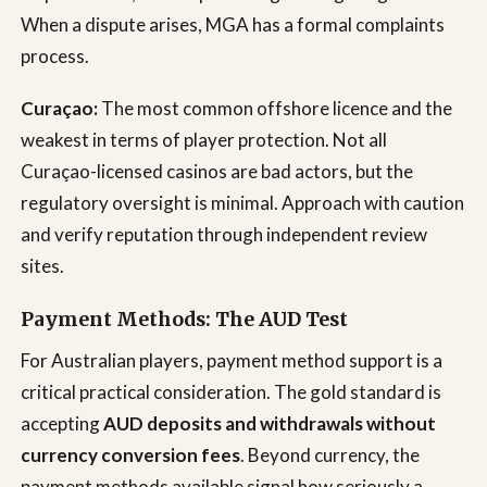
When a dispute arises, MGA has a formal complaints
process.
Curaçao:
The most common offshore licence and the
weakest in terms of player protection. Not all
Curaçao-licensed casinos are bad actors, but the
regulatory oversight is minimal. Approach with caution
and verify reputation through independent review
sites.
Payment Methods: The AUD Test
For Australian players, payment method support is a
critical practical consideration. The gold standard is
accepting
AUD deposits and withdrawals without
currency conversion fees
. Beyond currency, the
payment methods available signal how seriously a