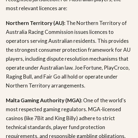
most relevant licences are:
Northern Territory (AU):
The Northern Territory of
Australia Racing Commission issues licences to
operators serving Australian residents. This provides
the strongest consumer protection framework for AU
players, including dispute resolution mechanisms that
operate under Australian law. Joe Fortune, PlayCroco,
Raging Bull, and Fair Go all hold or operate under
Northern Territory arrangements.
Malta Gaming Authority (MGA):
One of the world's
most respected gaming regulators. MGA-licensed
casinos (like 7Bit and King Billy) adhere to strict
technical standards, player fund protection
requirements, and responsible gambling obligations.