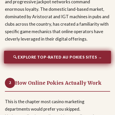
and progressive jackpot networks command
enormous loyalty. The domestic land-based market,
dominated by Aristocrat and IGT machines in pubs and
clubs across the country, has created a familiarity with
specific game mechanics that online operators have
cleverly leveraged in their digital offerings.
🔍 EXPLORE TOP-RATED AU POKIES SITES →
How Online Pokies Actually Work
2
This is the chapter most casino marketing
departments would prefer you skipped.