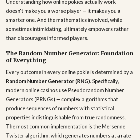
Understanding how online pokies actually work
doesn't make you a worse player — it makes you a
smarter one. And the mathematics involved, while
sometimes intimidating, ultimately empowers rather
than discourages informed players.
The Random Number Generator: Foundation
of Everything
Every outcome in every online pokie is determined by a
Random Number Generator (RNG)
. Specifically,
modern online casinos use Pseudorandom Number
Generators (PRNGs) — complex algorithms that
produce sequences of numbers with statistical
properties indistinguishable from true randomness.
The most common implementation is the Mersenne
Twister algorithm, which generates numbers at a rate