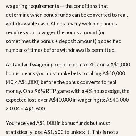
wagering requirements — the conditions that
determine when bonus funds can be converted to real,
withdrawable cash. Almost every welcome bonus
requires you to wager the bonus amount (or
sometimes the bonus + deposit amount) a specified
number of times before withdrawal is permitted.
A standard wagering requirement of 40x on a A$1,000
bonus means you must make bets totalling A$40,000
(40 × A$1,000) before the bonus converts to real
money. On a 96% RTP game with a 4% house edge, the
expected loss over A$40,000 in wagering is: A$40,000
× 0.04 =
A$1,600
.
You received A$1,000 in bonus funds but must
statistically lose A$1,600 to unlock it. This is not a