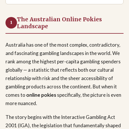
The Australian Online Pokies
1
Landscape
Australia has one of the most complex, contradictory,
and fascinating gambling landscapes in the world. We
rank among the highest per-capita gambling spenders
globally — a statistic that reflects both our cultural
relationship with risk and the sheer accessibility of
gambling products across the continent. But when it
comes to
online pokies
specifically, the picture is even
more nuanced.
The story begins with the Interactive Gambling Act
2001 (IGA), the legislation that fundamentally shaped