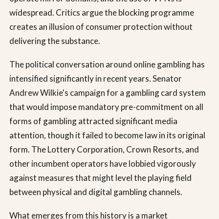
widespread. Critics argue the blocking programme
creates an illusion of consumer protection without
delivering the substance.
The political conversation around online gambling has
intensified significantly in recent years. Senator
Andrew Wilkie's campaign for a gambling card system
that would impose mandatory pre-commitment on all
forms of gambling attracted significant media
attention, though it failed to become law in its original
form. The Lottery Corporation, Crown Resorts, and
other incumbent operators have lobbied vigorously
against measures that might level the playing field
between physical and digital gambling channels.
What emerges from this history is a market