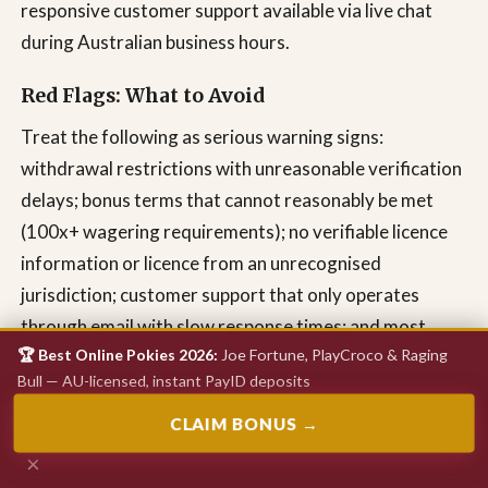
responsive customer support available via live chat
during Australian business hours.
Red Flags: What to Avoid
Treat the following as serious warning signs:
withdrawal restrictions with unreasonable verification
delays; bonus terms that cannot reasonably be met
(100x+ wagering requirements); no verifiable licence
information or licence from an unrecognised
jurisdiction; customer support that only operates
through email with slow response times; and most
🏆 Best Online Pokies 2026:
Joe Fortune, PlayCroco & Raging
critically, any pattern of complaints about refused
Bull — AU-licensed, instant PayID deposits
withdrawals in independent review forums. A single
complaint is noise; a pattern is signal.
CLAIM BONUS →
×