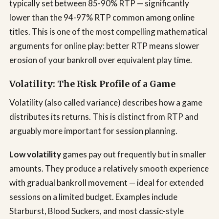
typically set between 85-90% RTP — significantly
lower than the 94-97% RTP common among online
titles. This is one of the most compelling mathematical
arguments for online play: better RTP means slower
erosion of your bankroll over equivalent play time.
Volatility: The Risk Profile of a Game
Volatility (also called variance) describes how a game
distributes its returns. This is distinct from RTP and
arguably more important for session planning.
Low volatility
games pay out frequently but in smaller
amounts. They produce a relatively smooth experience
with gradual bankroll movement — ideal for extended
sessions on a limited budget. Examples include
Starburst, Blood Suckers, and most classic-style