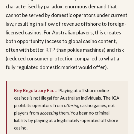
characterised by paradox: enormous demand that
cannot be served by domestic operators under current
law, resulting in a flow of revenue offshore to foreign-
licensed casinos. For Australian players, this creates
both opportunity (access to global casino content,
often with better RTP than pokies machines) and risk
(reduced consumer protection compared to what a
fully regulated domestic market would offer).
Key Regulatory Fact:
Playing at offshore online
casinos is not illegal for Australian individuals. The IGA
prohibits operators from
offering
casino games, not
players from
accessing
them. You bear no criminal
liability by playing at a legitimately-operated offshore
casino.