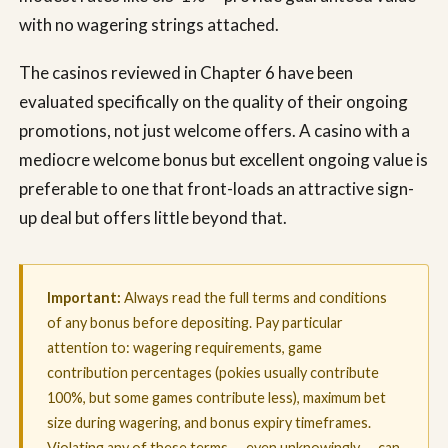
with no wagering strings attached.
The casinos reviewed in Chapter 6 have been
evaluated specifically on the quality of their ongoing
promotions, not just welcome offers. A casino with a
mediocre welcome bonus but excellent ongoing value is
preferable to one that front-loads an attractive sign-
up deal but offers little beyond that.
Important:
Always read the full terms and conditions
of any bonus before depositing. Pay particular
attention to: wagering requirements, game
contribution percentages (pokies usually contribute
100%, but some games contribute less), maximum bet
size during wagering, and bonus expiry timeframes.
Violating any of these terms — even unknowingly — can