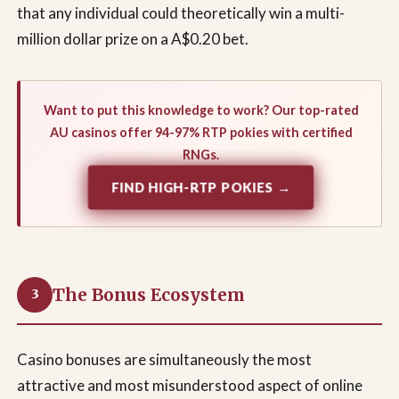
that any individual could theoretically win a multi-
million dollar prize on a A$0.20 bet.
Want to put this knowledge to work? Our top-rated
AU casinos offer 94-97% RTP pokies with certified
RNGs.
FIND HIGH-RTP POKIES →
The Bonus Ecosystem
3
Casino bonuses are simultaneously the most
attractive and most misunderstood aspect of online