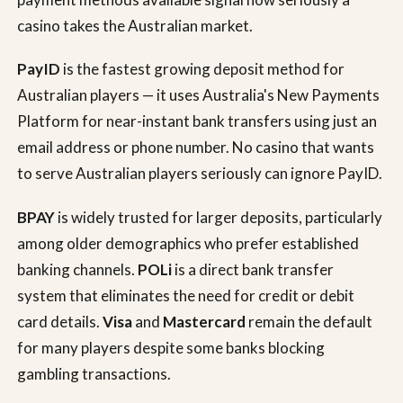
casino takes the Australian market.
PayID
is the fastest growing deposit method for
Australian players — it uses Australia's New Payments
Platform for near-instant bank transfers using just an
email address or phone number. No casino that wants
to serve Australian players seriously can ignore PayID.
BPAY
is widely trusted for larger deposits, particularly
among older demographics who prefer established
banking channels.
POLi
is a direct bank transfer
system that eliminates the need for credit or debit
card details.
Visa
and
Mastercard
remain the default
for many players despite some banks blocking
gambling transactions.