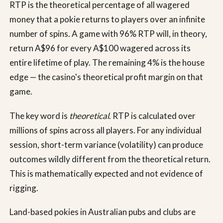
RTP is the theoretical percentage of all wagered
money that a pokie returns to players over an infinite
number of spins. A game with 96% RTP will, in theory,
return A$96 for every A$100 wagered across its
entire lifetime of play. The remaining 4% is the house
edge — the casino's theoretical profit margin on that
game.
The key word is
theoretical
. RTP is calculated over
millions of spins across all players. For any individual
session, short-term variance (volatility) can produce
outcomes wildly different from the theoretical return.
This is mathematically expected and not evidence of
rigging.
Land-based pokies in Australian pubs and clubs are