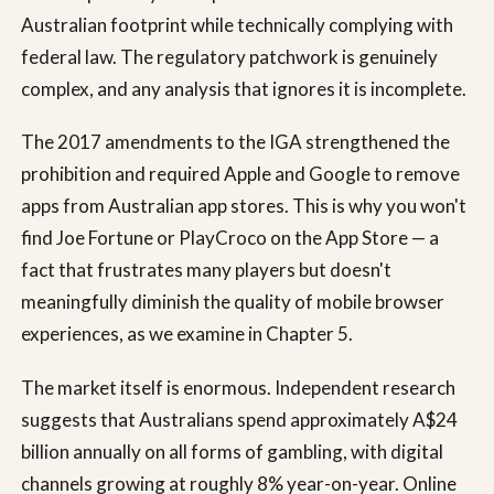
Australian footprint while technically complying with
federal law. The regulatory patchwork is genuinely
complex, and any analysis that ignores it is incomplete.
The 2017 amendments to the IGA strengthened the
prohibition and required Apple and Google to remove
apps from Australian app stores. This is why you won't
find Joe Fortune or PlayCroco on the App Store — a
fact that frustrates many players but doesn't
meaningfully diminish the quality of mobile browser
experiences, as we examine in Chapter 5.
The market itself is enormous. Independent research
suggests that Australians spend approximately A$24
billion annually on all forms of gambling, with digital
channels growing at roughly 8% year-on-year. Online