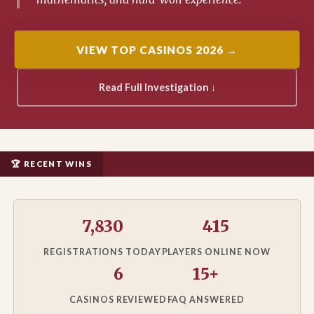
VIEW TOP CASINOS 2026 →
Read Full Investigation ↓
🏆 RECENT WINS
7,830
415
REGISTRATIONS TODAY
PLAYERS ONLINE NOW
6
15+
CASINOS REVIEWED
FAQ ANSWERED