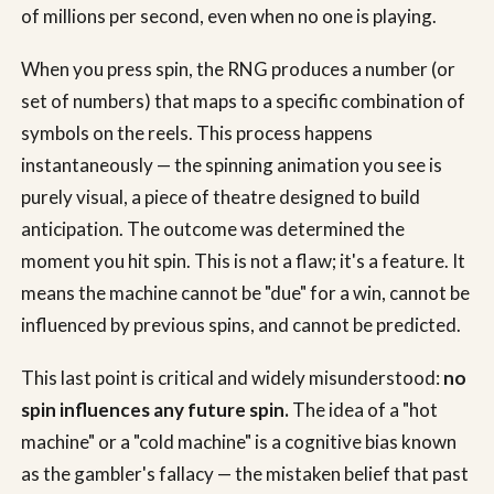
of millions per second, even when no one is playing.
When you press spin, the RNG produces a number (or
set of numbers) that maps to a specific combination of
symbols on the reels. This process happens
instantaneously — the spinning animation you see is
purely visual, a piece of theatre designed to build
anticipation. The outcome was determined the
moment you hit spin. This is not a flaw; it's a feature. It
means the machine cannot be "due" for a win, cannot be
influenced by previous spins, and cannot be predicted.
This last point is critical and widely misunderstood:
no
spin influences any future spin.
The idea of a "hot
machine" or a "cold machine" is a cognitive bias known
as the gambler's fallacy — the mistaken belief that past