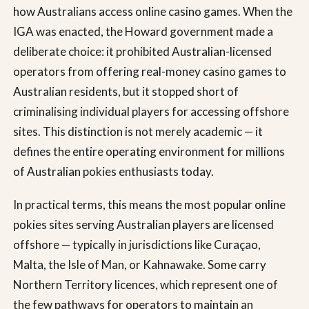
how Australians access online casino games. When the
IGA was enacted, the Howard government made a
deliberate choice: it prohibited Australian-licensed
operators from offering real-money casino games to
Australian residents, but it stopped short of
criminalising individual players for accessing offshore
sites. This distinction is not merely academic — it
defines the entire operating environment for millions
of Australian pokies enthusiasts today.
In practical terms, this means the most popular online
pokies sites serving Australian players are licensed
offshore — typically in jurisdictions like Curaçao,
Malta, the Isle of Man, or Kahnawake. Some carry
Northern Territory licences, which represent one of
the few pathways for operators to maintain an