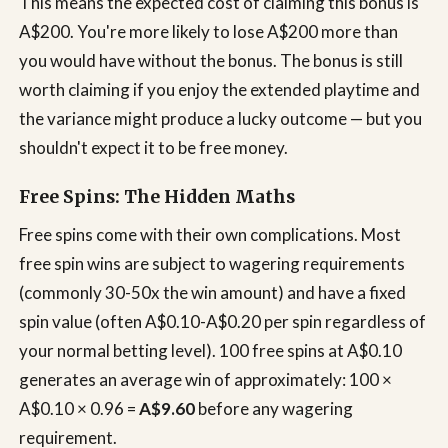
This means the expected cost of claiming this bonus is
A$200. You're more likely to lose A$200 more than
you would have without the bonus. The bonus is still
worth claiming if you enjoy the extended playtime and
the variance might produce a lucky outcome — but you
shouldn't expect it to be free money.
Free Spins: The Hidden Maths
Free spins come with their own complications. Most
free spin wins are subject to wagering requirements
(commonly 30-50x the win amount) and have a fixed
spin value (often A$0.10-A$0.20 per spin regardless of
your normal betting level). 100 free spins at A$0.10
generates an average win of approximately: 100 ×
A$0.10 × 0.96 =
A$9.60
before any wagering
requirement.