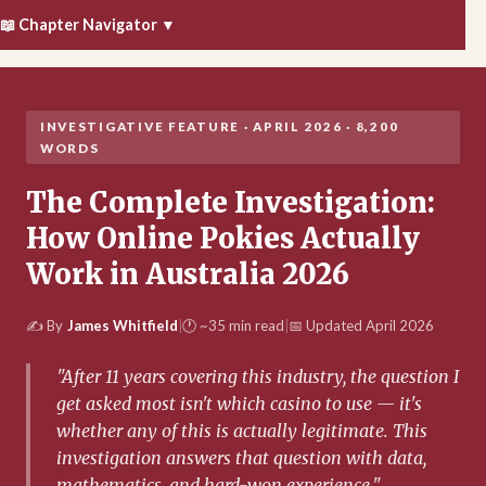
📖 Chapter Navigator ▼
INVESTIGATIVE FEATURE · APRIL 2026 · 8,200
WORDS
The Complete Investigation:
How Online Pokies Actually
Work in Australia 2026
✍ By
James Whitfield
|
🕐 ~35 min read
|
📅 Updated April 2026
"After 11 years covering this industry, the question I
get asked most isn't which casino to use — it's
whether any of this is actually legitimate. This
investigation answers that question with data,
mathematics, and hard-won experience."