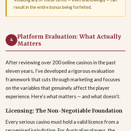
result in the entire bonus being forfeited.
Platform Evaluation: What Actually
4
Matters
After reviewing over 200 online casinos in the past
eleven years, I've developed a rigorous evaluation
framework that cuts through marketing and focuses
on the variables that genuinely affect the player
experience. Here's what matters — and what doesn't.
Licensing: The Non-Negotiable Foundation
Every serious casino must hold a valid licence from a
recognised jurisdiction. For Australian players, the