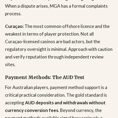
When a dispute arises, MGA has a formal complaints
process.
Curaçao:
The most common offshore licence and the
weakest in terms of player protection. Not all
Curaçao-licensed casinos are bad actors, but the
regulatory oversight is minimal. Approach with caution
and verify reputation through independent review
sites.
Payment Methods: The AUD Test
For Australian players, payment method support is a
critical practical consideration. The gold standard is
accepting
AUD deposits and withdrawals without
currency conversion fees
. Beyond currency, the
payment methods available signal how seriously a