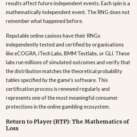
results affect future independent events. Each spin is a
mathematically independent event. The RNG does not
remember what happened before.
Reputable online casinos have their RNGs
independently tested and certified by organisations
like eCOGRA, iTech Labs, BMM Testlabs, or GLI. These
labs run millions of simulated outcomes and verify that
the distribution matches the theoretical probability
tables specified by the game's software. This
certification process is renewed regularly and
represents one of the most meaningful consumer
protections in the online gambling ecosystem.
Return to Player (RTP): The Mathematics of
Loss