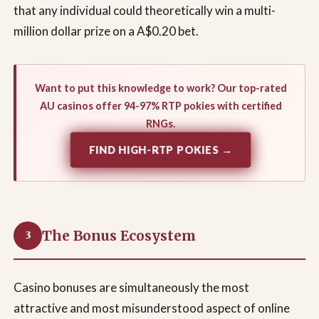
that any individual could theoretically win a multi-
million dollar prize on a A$0.20 bet.
Want to put this knowledge to work? Our top-rated
AU casinos offer 94-97% RTP pokies with certified
RNGs.
FIND HIGH-RTP POKIES →
The Bonus Ecosystem
3
Casino bonuses are simultaneously the most
attractive and most misunderstood aspect of online