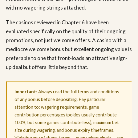
with no wagering strings attached.
The casinos reviewed in Chapter 6 have been
evaluated specifically on the quality of their ongoing
promotions, not just welcome offers. A casino with a
mediocre welcome bonus but excellent ongoing value is
preferable to one that front-loads an attractive sign-
up deal but offers little beyond that.
Important:
Always read the full terms and conditions
of any bonus before depositing. Pay particular
attention to: wagering requirements, game
contribution percentages (pokies usually contribute
100%, but some games contribute less), maximum bet
size during wagering, and bonus expiry timeframes.
Violating any of these terms — even unknowingly — can