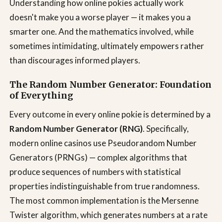
Understanding how online pokies actually work
doesn't make you a worse player — it makes you a
smarter one. And the mathematics involved, while
sometimes intimidating, ultimately empowers rather
than discourages informed players.
The Random Number Generator: Foundation
of Everything
Every outcome in every online pokie is determined by a
Random Number Generator (RNG)
. Specifically,
modern online casinos use Pseudorandom Number
Generators (PRNGs) — complex algorithms that
produce sequences of numbers with statistical
properties indistinguishable from true randomness.
The most common implementation is the Mersenne
Twister algorithm, which generates numbers at a rate