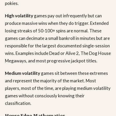
pokies.
High volatility
games pay out infrequently but can
produce massive wins when they do trigger. Extended
losing streaks of 50-100+ spins are normal. These
games can decimate a small bankroll in minutes but are
responsible for the largest documented single-session
wins. Examples include Dead or Alive 2, The Dog House
Megaways, and most progressive jackpot titles.
Medium volatility
games sit between these extremes
and represent the majority of the market. Most
players, most of the time, are playing medium volatility
games without consciously knowing their
classification.