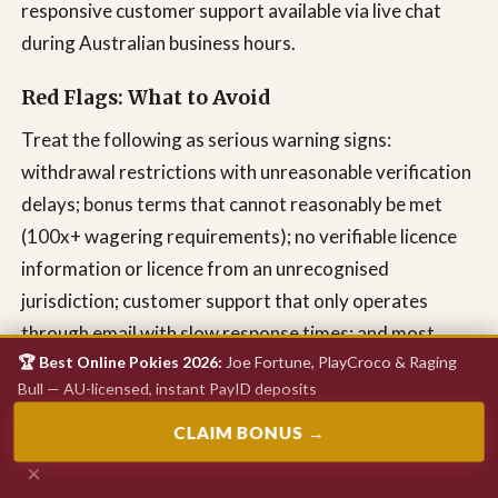
responsive customer support available via live chat
during Australian business hours.
Red Flags: What to Avoid
Treat the following as serious warning signs:
withdrawal restrictions with unreasonable verification
delays; bonus terms that cannot reasonably be met
(100x+ wagering requirements); no verifiable licence
information or licence from an unrecognised
jurisdiction; customer support that only operates
through email with slow response times; and most
🏆 Best Online Pokies 2026:
Joe Fortune, PlayCroco & Raging
critically, any pattern of complaints about refused
Bull — AU-licensed, instant PayID deposits
withdrawals in independent review forums. A single
complaint is noise; a pattern is signal.
CLAIM BONUS →
×