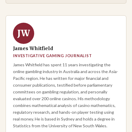
JW
James Whitfield
INVESTIGATIVE GAMING JOURNALIST
James Whitfield has spent 11 years investigating the
online gambling industry in Australia and across the Asia-
Pacific region. He has written for major financial and
consumer publications, testified before parliamentary
committees on gambling regulation, and personally
evaluated over 200 online casinos. His methodology
combines mathematical analysis of casino mathematics,
regulatory research, and hands-on player testing using
real money. He is based in Sydney and holds a degree in
Statistics from the University of New South Wales.