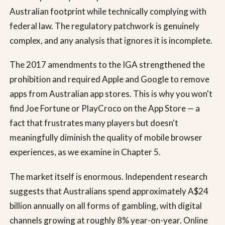
Australian footprint while technically complying with
federal law. The regulatory patchwork is genuinely
complex, and any analysis that ignores it is incomplete.
The 2017 amendments to the IGA strengthened the
prohibition and required Apple and Google to remove
apps from Australian app stores. This is why you won't
find Joe Fortune or PlayCroco on the App Store — a
fact that frustrates many players but doesn't
meaningfully diminish the quality of mobile browser
experiences, as we examine in Chapter 5.
The market itself is enormous. Independent research
suggests that Australians spend approximately A$24
billion annually on all forms of gambling, with digital
channels growing at roughly 8% year-on-year. Online