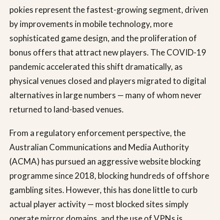
pokies represent the fastest-growing segment, driven
by improvements in mobile technology, more
sophisticated game design, and the proliferation of
bonus offers that attract new players. The COVID-19
pandemic accelerated this shift dramatically, as
physical venues closed and players migrated to digital
alternatives in large numbers — many of whom never
returned to land-based venues.
From a regulatory enforcement perspective, the
Australian Communications and Media Authority
(ACMA) has pursued an aggressive website blocking
programme since 2018, blocking hundreds of offshore
gambling sites. However, this has done little to curb
actual player activity — most blocked sites simply
operate mirror domains, and the use of VPNs is