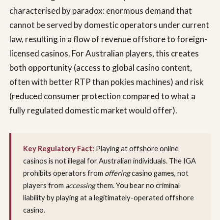
characterised by paradox: enormous demand that
cannot be served by domestic operators under current
law, resulting in a flow of revenue offshore to foreign-
licensed casinos. For Australian players, this creates
both opportunity (access to global casino content,
often with better RTP than pokies machines) and risk
(reduced consumer protection compared to what a
fully regulated domestic market would offer).
Key Regulatory Fact:
Playing at offshore online
casinos is not illegal for Australian individuals. The IGA
prohibits operators from
offering
casino games, not
players from
accessing
them. You bear no criminal
liability by playing at a legitimately-operated offshore
casino.