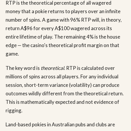
RTP is the theoretical percentage of all wagered
money that a pokie returns to players over an infinite
number of spins. A game with 96% RTP will, in theory,
return A$96 for every A$100 wagered across its
entire lifetime of play. The remaining 4% is the house
edge — the casino's theoretical profit margin on that
game.
The key word is
theoretical
. RTP is calculated over
millions of spins across all players. For any individual
session, short-term variance (volatility) can produce
outcomes wildly different from the theoretical return.
This is mathematically expected and not evidence of
rigging.
Land-based pokies in Australian pubs and clubs are