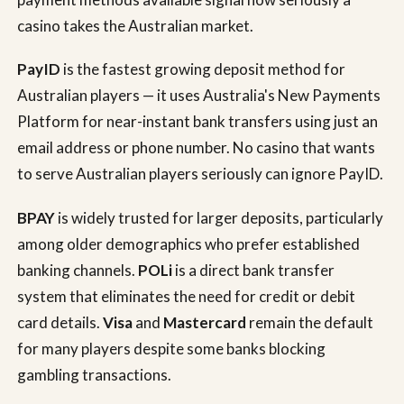
casino takes the Australian market.
PayID
is the fastest growing deposit method for
Australian players — it uses Australia's New Payments
Platform for near-instant bank transfers using just an
email address or phone number. No casino that wants
to serve Australian players seriously can ignore PayID.
BPAY
is widely trusted for larger deposits, particularly
among older demographics who prefer established
banking channels.
POLi
is a direct bank transfer
system that eliminates the need for credit or debit
card details.
Visa
and
Mastercard
remain the default
for many players despite some banks blocking
gambling transactions.