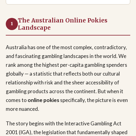
The Australian Online Pokies
1
Landscape
Australia has one of the most complex, contradictory,
and fascinating gambling landscapes in the world. We
rank among the highest per-capita gambling spenders
globally — a statistic that reflects both our cultural
relationship with risk and the sheer accessibility of
gambling products across the continent. But when it
comes to
online pokies
specifically, the picture is even
more nuanced.
The story begins with the Interactive Gambling Act
2001 (IGA), the legislation that fundamentally shaped