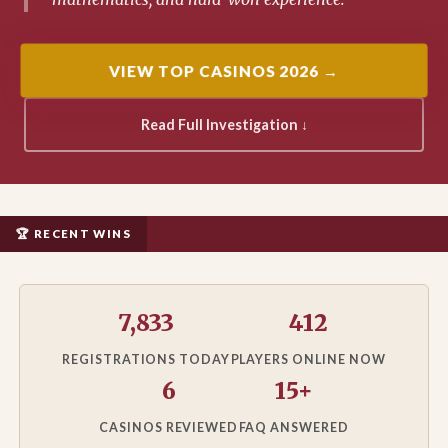
VIEW TOP CASINOS 2026 →
Read Full Investigation ↓
🏆 RECENT WINS
7,833
412
REGISTRATIONS TODAY
PLAYERS ONLINE NOW
6
15+
CASINOS REVIEWED
FAQ ANSWERED