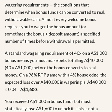
wagering requirements — the conditions that
determine when bonus funds can be converted to real,
withdrawable cash. Almost every welcome bonus
requires you to wager the bonus amount (or
sometimes the bonus + deposit amount) a specified
number of times before withdrawal is permitted.
A standard wagering requirement of 40x on a A$1,000
bonus means you must make bets totalling A$40,000
(40 × A$1,000) before the bonus converts to real
money. On a 96% RTP game with a 4% house edge, the
expected loss over A$40,000 in wagering is: A$40,000
× 0.04 =
A$1,600
.
You received A$1,000 in bonus funds but must
statistically lose A$1,600 to unlock it. This is not a