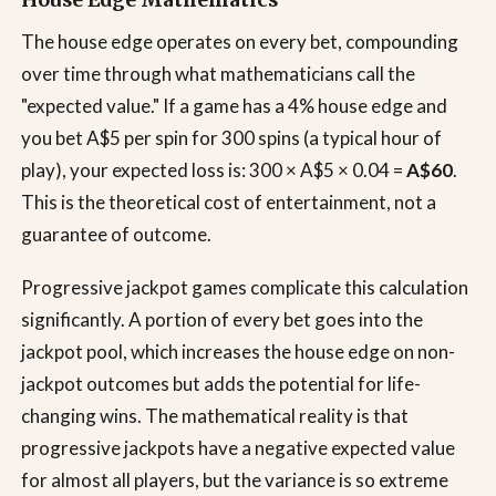
House Edge Mathematics
The house edge operates on every bet, compounding
over time through what mathematicians call the
"expected value." If a game has a 4% house edge and
you bet A$5 per spin for 300 spins (a typical hour of
play), your expected loss is: 300 × A$5 × 0.04 =
A$60
.
This is the theoretical cost of entertainment, not a
guarantee of outcome.
Progressive jackpot games complicate this calculation
significantly. A portion of every bet goes into the
jackpot pool, which increases the house edge on non-
jackpot outcomes but adds the potential for life-
changing wins. The mathematical reality is that
progressive jackpots have a negative expected value
for almost all players, but the variance is so extreme