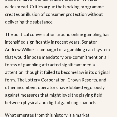
widespread. Critics argue the blocking programme
creates an illusion of consumer protection without
delivering the substance.
The political conversation around online gambling has
intensified significantly in recent years. Senator
Andrew Wilkie's campaign for a gambling card system
that would impose mandatory pre-commitment on all
forms of gambling attracted significant media
attention, though it failed to become law in its original
form. The Lottery Corporation, Crown Resorts, and
other incumbent operators have lobbied vigorously
against measures that might level the playing field
between physical and digital gambling channels.
What emerges from this history is a market