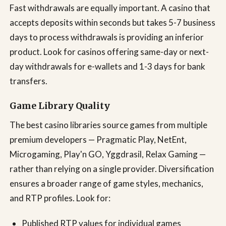
Fast withdrawals are equally important. A casino that
accepts deposits within seconds but takes 5-7 business
days to process withdrawals is providing an inferior
product. Look for casinos offering same-day or next-
day withdrawals for e-wallets and 1-3 days for bank
transfers.
Game Library Quality
The best casino libraries source games from multiple
premium developers — Pragmatic Play, NetEnt,
Microgaming, Play'n GO, Yggdrasil, Relax Gaming —
rather than relying on a single provider. Diversification
ensures a broader range of game styles, mechanics,
and RTP profiles. Look for:
Published RTP values for individual games