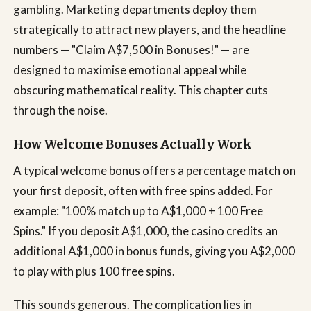
gambling. Marketing departments deploy them
strategically to attract new players, and the headline
numbers — "Claim A$7,500 in Bonuses!" — are
designed to maximise emotional appeal while
obscuring mathematical reality. This chapter cuts
through the noise.
How Welcome Bonuses Actually Work
A typical welcome bonus offers a percentage match on
your first deposit, often with free spins added. For
example: "100% match up to A$1,000 + 100 Free
Spins." If you deposit A$1,000, the casino credits an
additional A$1,000 in bonus funds, giving you A$2,000
to play with plus 100 free spins.
This sounds generous. The complication lies in