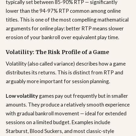
typically set between 85-90% RTP — significantly
lower than the 94-97% RTP common among online
titles. This is one of the most compelling mathematical
arguments for online play: better RTP means slower
erosion of your bankroll over equivalent play time.
Volatility: The Risk Profile of a Game
Volatility (also called variance) describes how a game
distributes its returns. This is distinct from RTP and
arguably more important for session planning.
Low volatility
games pay out frequently but in smaller
amounts. They produce a relatively smooth experience
with gradual bankroll movement — ideal for extended
sessions on a limited budget. Examples include
Starburst, Blood Suckers, and most classic-style