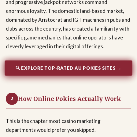
and progressive jackpot networks command
enormous loyalty. The domestic land-based market,
dominated by Aristocrat and IGT machines in pubs and
clubs across the country, has created a familiarity with
specific game mechanics that online operators have
cleverly leveraged in their digital offerings.
🔍 EXPLORE TOP-RATED AU POKIES SITES →
How Online Pokies Actually Work
2
This is the chapter most casino marketing
departments would prefer you skipped.