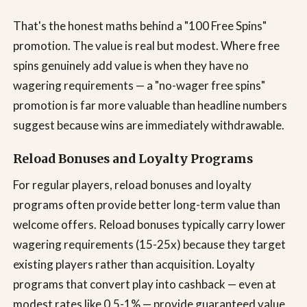
That's the honest maths behind a "100 Free Spins"
promotion. The value is real but modest. Where free
spins genuinely add value is when they have no
wagering requirements — a "no-wager free spins"
promotion is far more valuable than headline numbers
suggest because wins are immediately withdrawable.
Reload Bonuses and Loyalty Programs
For regular players, reload bonuses and loyalty
programs often provide better long-term value than
welcome offers. Reload bonuses typically carry lower
wagering requirements (15-25x) because they target
existing players rather than acquisition. Loyalty
programs that convert play into cashback — even at
modest rates like 0.5-1% — provide guaranteed value