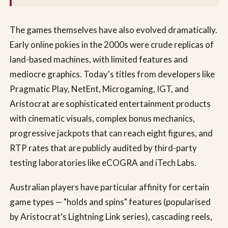
The games themselves have also evolved dramatically.
Early online pokies in the 2000s were crude replicas of
land-based machines, with limited features and
mediocre graphics. Today's titles from developers like
Pragmatic Play, NetEnt, Microgaming, IGT, and
Aristocrat are sophisticated entertainment products
with cinematic visuals, complex bonus mechanics,
progressive jackpots that can reach eight figures, and
RTP rates that are publicly audited by third-party
testing laboratories like eCOGRA and iTech Labs.
Australian players have particular affinity for certain
game types — "holds and spins" features (popularised
by Aristocrat's Lightning Link series), cascading reels,