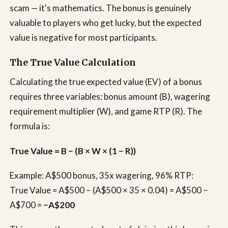
scam — it's mathematics. The bonus is genuinely
valuable to players who get lucky, but the expected
value is negative for most participants.
The True Value Calculation
Calculating the true expected value (EV) of a bonus
requires three variables: bonus amount (B), wagering
requirement multiplier (W), and game RTP (R). The
formula is:
True Value = B − (B × W × (1 − R))
Example: A$500 bonus, 35x wagering, 96% RTP:
True Value = A$500 − (A$500 × 35 × 0.04) = A$500 −
A$700 =
−A$200