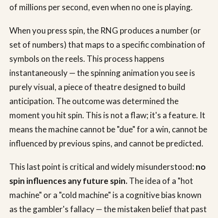
of millions per second, even when no one is playing.
When you press spin, the RNG produces a number (or
set of numbers) that maps to a specific combination of
symbols on the reels. This process happens
instantaneously — the spinning animation you see is
purely visual, a piece of theatre designed to build
anticipation. The outcome was determined the
moment you hit spin. This is not a flaw; it's a feature. It
means the machine cannot be "due" for a win, cannot be
influenced by previous spins, and cannot be predicted.
This last point is critical and widely misunderstood:
no
spin influences any future spin.
The idea of a "hot
machine" or a "cold machine" is a cognitive bias known
as the gambler's fallacy — the mistaken belief that past