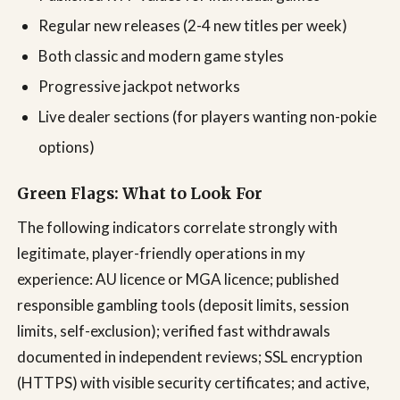
Regular new releases (2-4 new titles per week)
Both classic and modern game styles
Progressive jackpot networks
Live dealer sections (for players wanting non-pokie
options)
Green Flags: What to Look For
The following indicators correlate strongly with
legitimate, player-friendly operations in my
experience: AU licence or MGA licence; published
responsible gambling tools (deposit limits, session
limits, self-exclusion); verified fast withdrawals
documented in independent reviews; SSL encryption
(HTTPS) with visible security certificates; and active,