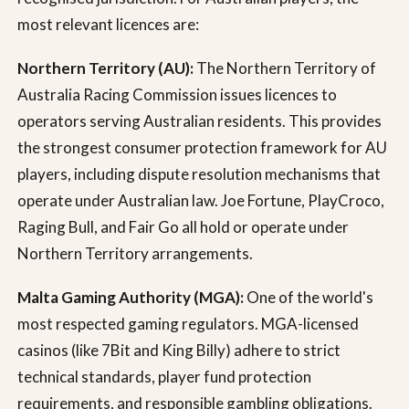
most relevant licences are:
Northern Territory (AU):
The Northern Territory of
Australia Racing Commission issues licences to
operators serving Australian residents. This provides
the strongest consumer protection framework for AU
players, including dispute resolution mechanisms that
operate under Australian law. Joe Fortune, PlayCroco,
Raging Bull, and Fair Go all hold or operate under
Northern Territory arrangements.
Malta Gaming Authority (MGA):
One of the world's
most respected gaming regulators. MGA-licensed
casinos (like 7Bit and King Billy) adhere to strict
technical standards, player fund protection
requirements, and responsible gambling obligations.