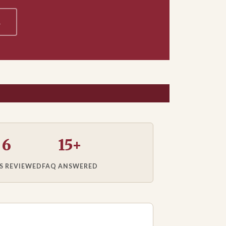
↓
6
15+
S REVIEWED
FAQ ANSWERED