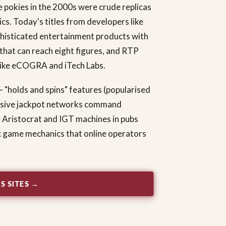
 pokies in the 2000s were crude replicas
cs. Today's titles from developers like
phisticated entertainment products with
that can reach eight figures, and RTP
s like eCOGRA and iTech Labs.
— "holds and spins" features (popularised
ressive jackpot networks command
 Aristocrat and IGT machines in pubs
fic game mechanics that online operators
S SITES →