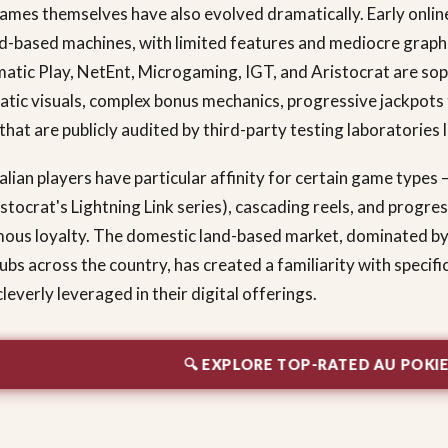
ames themselves have also evolved dramatically. Early online
nd-based machines, with limited features and mediocre graphi
atic Play, NetEnt, Microgaming, IGT, and Aristocrat are so
atic visuals, complex bonus mechanics, progressive jackpots 
 that are publicly audited by third-party testing laboratorie
lian players have particular affinity for certain game types 
istocrat's Lightning Link series), cascading reels, and prog
ous loyalty. The domestic land-based market, dominated by
lubs across the country, has created a familiarity with speci
leverly leveraged in their digital offerings.
🔍 EXPLORE TOP-RATED AU POKIE