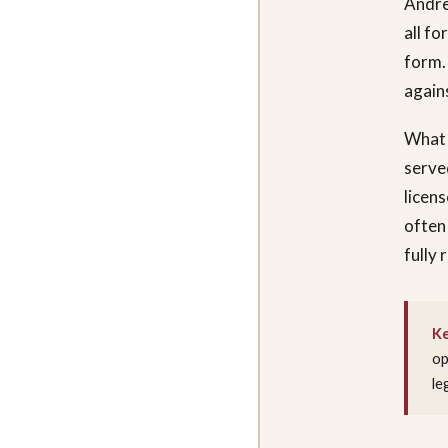
Andre
all fo
form.
again
What 
serve
licens
often
fully
Ke
op
le