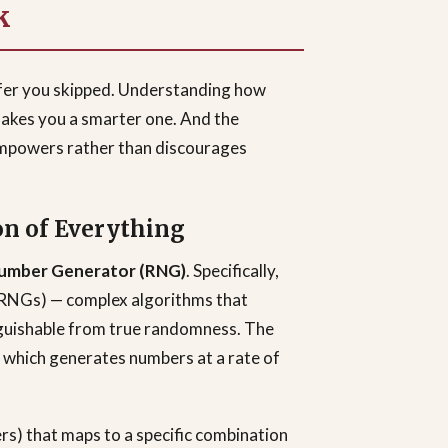
k
efer you skipped. Understanding how
makes you a smarter one. And the
empowers rather than discourages
n of Everything
umber Generator (RNG)
. Specifically,
RNGs) — complex algorithms that
nguishable from true randomness. The
which generates numbers at a rate of
s) that maps to a specific combination