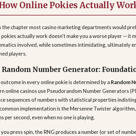
How Online Pokies Actually Wor
is the chapter most casino marketing departments would pr
e pokies actually work doesn't make you a worse player — it 
matics involved, while sometimes intimidating, ultimately 
med players.
 Random Number Generator: Foundatio
 outcome in every online pokie is determined by a
Random N
n online casinos use Pseudorandom Number Generators (P
ce sequences of numbers with statistical properties indisti
common implementation is the Mersenne Twister algorithm, 
ns per second, even when no one is playing.
you press spin, the RNG produces a number (or set of number