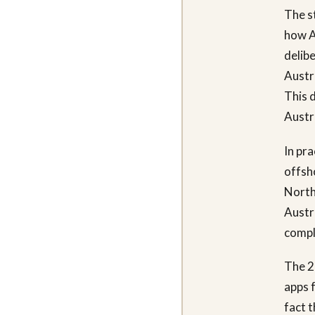
The s
how A
delib
Austra
This d
Austr
In pra
offsho
North
Austr
comple
The 2
apps 
fact 