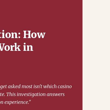
tion: How
Work in
I get asked most isn't which casino
ate. This investigation answers
n experience."