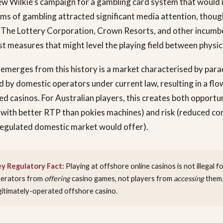
w Wilkie's campaign for a gambling card system that woul
rms of gambling attracted significant media attention, though 
 The Lottery Corporation, Crown Resorts, and other incumbe
st measures that might level the playing field between physic
emerges from this history is a market characterised by pa
d by domestic operators under current law, resulting in a flo
ed casinos. For Australian players, this creates both opportu
 with better RTP than pokies machines) and risk (reduced c
 regulated domestic market would offer).
y Regulatory Fact:
Playing at offshore online casinos is not illegal f
erators from
offering
casino games, not players from
accessing
them. 
gitimately-operated offshore casino.