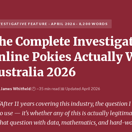
VESTIGATIVE FEATURE · APRIL 2026 · 8,200 WORDS
he Complete Investiga
nline Pokies Actually 
ustralia 2026
James Whitfield
|
🕐 ~35 min read
|
📅 Updated April 2026
"After 11 years covering this industry, the question 
to use — it's whether any of this is actually legitim
that question with data, mathematics, and hard-wo