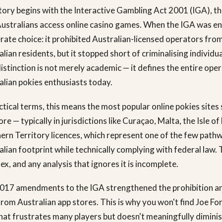
tory begins with the Interactive Gambling Act 2001 (IGA), th
ustralians access online casino games. When the IGA was 
erate choice: it prohibited Australian-licensed operators fr
lian residents, but it stopped short of criminalising individu
istinction is not merely academic — it defines the entire ope
alian pokies enthusiasts today.
ctical terms, this means the most popular online pokies sites
re — typically in jurisdictions like Curaçao, Malta, the Isle
ern Territory licences, which represent one of the few path
alian footprint while technically complying with federal law.
x, and any analysis that ignores it is incomplete.
017 amendments to the IGA strengthened the prohibition a
from Australian app stores. This is why you won't find Joe F
that frustrates many players but doesn't meaningfully diminis