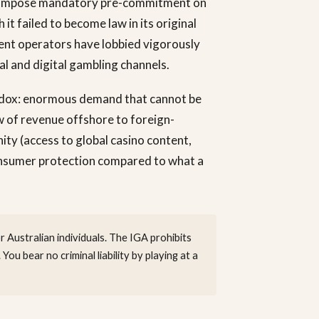
d impose mandatory pre-commitment on
it failed to become law in its original
nt operators have lobbied vigorously
al and digital gambling channels.
radox: enormous demand that cannot be
w of revenue offshore to foreign-
nity (access to global casino content,
onsumer protection compared to what a
or Australian individuals. The IGA prohibits
You bear no criminal liability by playing at a