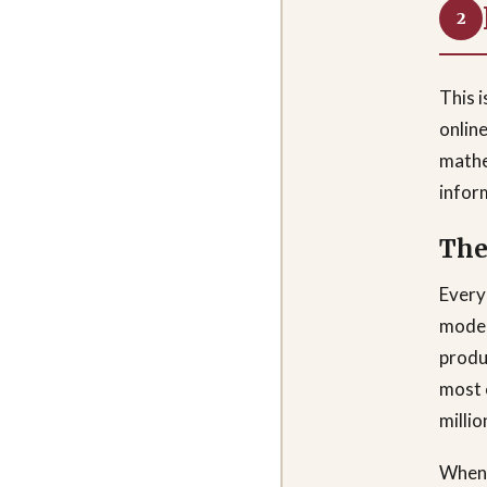
2
This 
onlin
mathe
infor
The
Every
moder
produ
most 
millio
When 