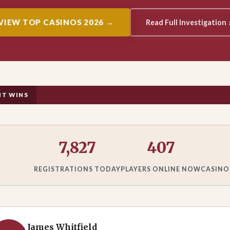
VIEW TOP CASINOS 2026 →
Read Full Investigation 
NT WINS
7,827
407
REGISTRATIONS TODAY
PLAYERS ONLINE NOW
CASINO
James Whitfield