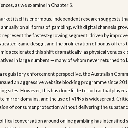
iences, as we examine in Chapter 5.
arket itself is enormous. Independent research suggests th
n annually on all forms of gambling, with digital channels gr
s represent the fastest-growing segment, driven by improve
sticated game design, and the proliferation of bonus offers
mic accelerated this shift dramatically, as physical venues c
natives in large numbers — many of whom never returned to 
a regulatory enforcement perspective, the Australian Com
ursued an aggressive website blocking programme since 201
ng sites. However, this has done little to curb actual player 
te mirror domains, and the use of VPNs is widespread. Crit
lusion of consumer protection without delivering the substanc
litical conversation around online gambling has intensified s