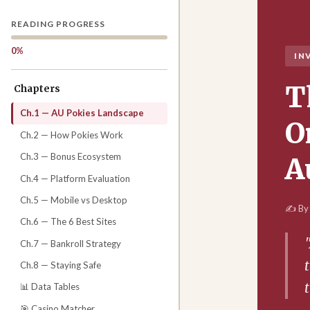
READING PROGRESS
0%
IN
T
Chapters
Ch.1 — AU Pokies Landscape
O
Ch.2 — How Pokies Work
Ch.3 — Bonus Ecosystem
A
Ch.4 — Platform Evaluation
Ch.5 — Mobile vs Desktop
✍ By
Ch.6 — The 6 Best Sites
Ch.7 — Bankroll Strategy
Ch.8 — Staying Safe
📊 Data Tables
🎯 Casino Matcher