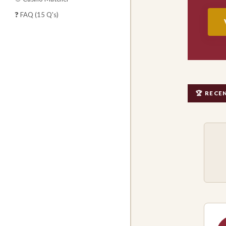
❓ FAQ (15 Q's)
🏆 RECE