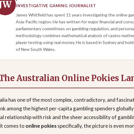
JW
INVESTIGATIVE GAMING JOURNALIST
James Whitfield has spent 11 years investigating the online gam
Asia-Pacific region. He has written for major financial and cons
parliamentary committees on gambling regulation, and personal
methodology combines mathematical analysis of casino mathem
player testing using real money. He is based in Sydney and holds
of New South Wales.
The Australian Online Pokies La
alia has one of the most complex, contradictory, and fascina
nk among the highest per-capita gambling spenders globally —
al relationship with risk and the sheer accessibility of gamb
it comes to
online pokies
specifically, the picture is even m