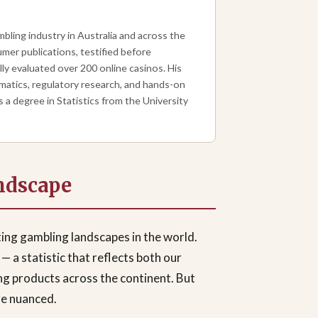
bling industry in Australia and across the
umer publications, testified before
ly evaluated over 200 online casinos. His
atics, regulatory research, and hands-on
 a degree in Statistics from the University
ndscape
ting gambling landscapes in the world.
 a statistic that reflects both our
ling products across the continent. But
ore nuanced.