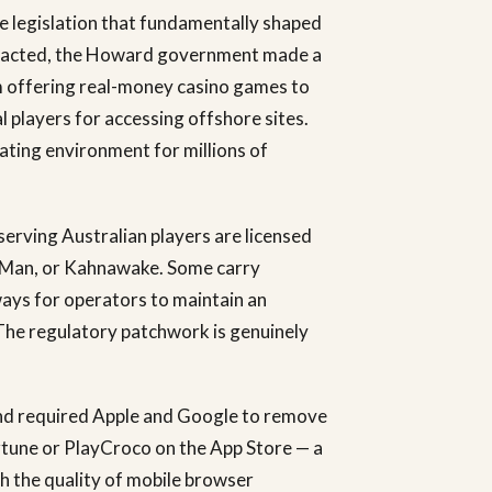
e legislation that fundamentally shaped
enacted, the Howard government made a
om offering real-money casino games to
al players for accessing offshore sites.
rating environment for millions of
 serving Australian players are licensed
 of Man, or Kahnawake. Some carry
ways for operators to maintain an
 The regulatory patchwork is genuinely
nd required Apple and Google to remove
ortune or PlayCroco on the App Store — a
h the quality of mobile browser