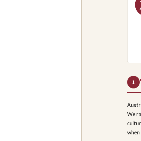
1
Austr
We ra
cultur
when 