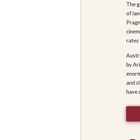
The g
of la
Pragm
cinem
rates
Austra
by Ar
enorm
and c
have c