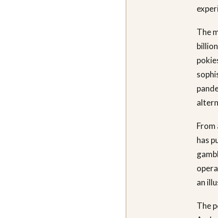
exper
The m
billio
pokie
sophi
pande
alter
From 
has p
gambli
opera
an il
The po