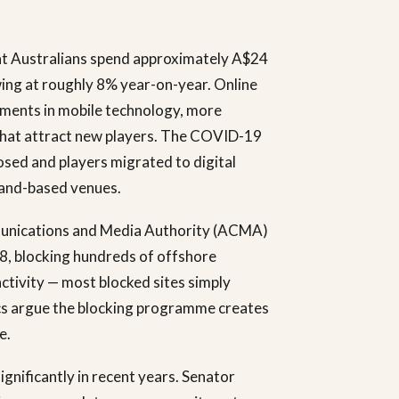
at Australians spend approximately A$24
owing at roughly 8% year-on-year. Online
ments in mobile technology, more
 that attract new players. The COVID-19
losed and players migrated to digital
land-based venues.
munications and Media Authority (ACMA)
8, blocking hundreds of offshore
activity — most blocked sites simply
ics argue the blocking programme creates
e.
ignificantly in recent years. Senator