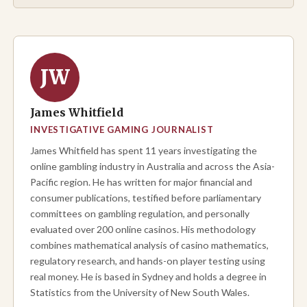
JW
James Whitfield
INVESTIGATIVE GAMING JOURNALIST
James Whitfield has spent 11 years investigating the
online gambling industry in Australia and across the Asia-
Pacific region. He has written for major financial and
consumer publications, testified before parliamentary
committees on gambling regulation, and personally
evaluated over 200 online casinos. His methodology
combines mathematical analysis of casino mathematics,
regulatory research, and hands-on player testing using
real money. He is based in Sydney and holds a degree in
Statistics from the University of New South Wales.