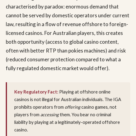
characterised by paradox: enormous demand that
cannot be served by domestic operators under current
law, resulting in a flow of revenue offshore to foreign-
licensed casinos. For Australian players, this creates
both opportunity (access to global casino content,
often with better RTP than pokies machines) and risk
(reduced consumer protection compared to what a
fully regulated domestic market would offer).
Key Regulatory Fact:
Playing at offshore online
casinos is not illegal for Australian individuals. The IGA
prohibits operators from
offering
casino games, not
players from
accessing
them. You bear no criminal
liability by playing at a legitimately-operated offshore
casino.