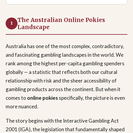
The Australian Online Pokies
1
Landscape
Australia has one of the most complex, contradictory,
and fascinating gambling landscapes in the world. We
rank among the highest per-capita gambling spenders
globally — a statistic that reflects both our cultural
relationship with risk and the sheer accessibility of
gambling products across the continent. But when it
comes to
online pokies
specifically, the picture is even
more nuanced.
The story begins with the Interactive Gambling Act
2001 (IGA), the legislation that fundamentally shaped