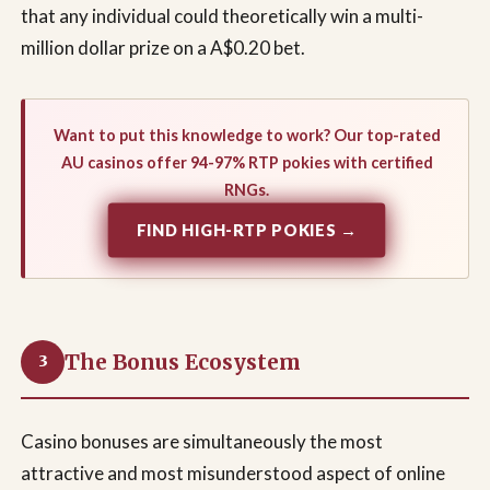
that any individual could theoretically win a multi-
million dollar prize on a A$0.20 bet.
Want to put this knowledge to work? Our top-rated
AU casinos offer 94-97% RTP pokies with certified
RNGs.
FIND HIGH-RTP POKIES →
The Bonus Ecosystem
3
Casino bonuses are simultaneously the most
attractive and most misunderstood aspect of online