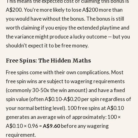
This means the expected cost of claiming this bonus is
A$200. You're more likely to lose A$200 more than
you would have without the bonus. The bonus is still
worth claiming if you enjoy the extended playtime and
the variance might produce a lucky outcome — but you
shouldn't expect it to be free money.
Free Spins: The Hidden Maths
Free spins come with their own complications. Most
free spin wins are subject to wagering requirements
(commonly 30-50x the win amount) and have a fixed
spin value (often A$0.10-A$0.20 per spin regardless of
your normal betting level). 100 free spins at A$0.10
generates an average win of approximately: 100 ×
A$0.10 × 0.96 =
A$9.60
before any wagering
requirement.