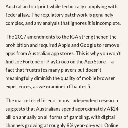
Australian footprint while technically complying with
federal law. The regulatory patchwork is genuinely
complex, and any analysis that ignores it is incomplete.
The 2017 amendments to the IGA strengthened the
prohibition and required Apple and Google to remove
apps from Australian app stores. This is why you won't
find Joe Fortune or PlayCroco on the App Store — a
fact that frustrates many players but doesn't
meaningfully diminish the quality of mobile browser
experiences, as we examine in Chapter 5.
The market itself is enormous. Independent research
suggests that Australians spend approximately A$24
billion annually on all forms of gambling, with digital
channels growing at roughly 8% year-on-year. Online