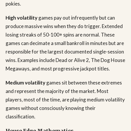
pokies.
High volatility
games pay out infrequently but can
produce massive wins when they do trigger. Extended
losing streaks of 50-100+ spins are normal. These
games can decimate a small bankroll in minutes but are
responsible for the largest documented single-session
wins. Examples include Dead or Alive 2, The Dog House
Megaways, and most progressive jackpot titles.
Medium volatility
games sit between these extremes
and represent the majority of the market. Most
players, most of the time, are playing medium volatility
games without consciously knowing their
classification.