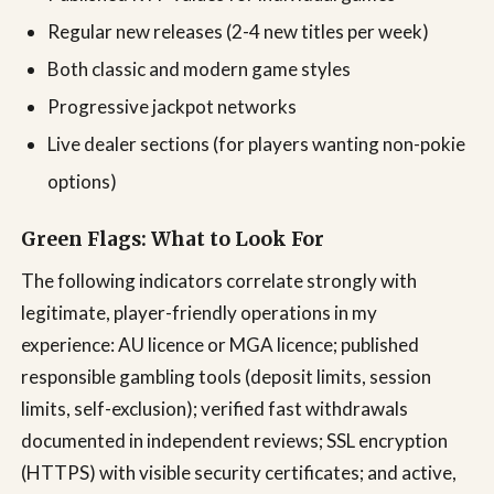
Regular new releases (2-4 new titles per week)
Both classic and modern game styles
Progressive jackpot networks
Live dealer sections (for players wanting non-pokie
options)
Green Flags: What to Look For
The following indicators correlate strongly with
legitimate, player-friendly operations in my
experience: AU licence or MGA licence; published
responsible gambling tools (deposit limits, session
limits, self-exclusion); verified fast withdrawals
documented in independent reviews; SSL encryption
(HTTPS) with visible security certificates; and active,