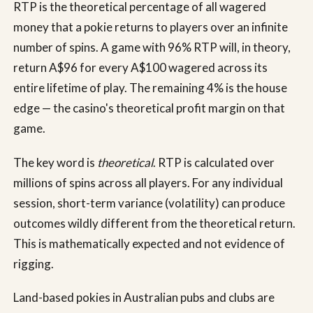
RTP is the theoretical percentage of all wagered
money that a pokie returns to players over an infinite
number of spins. A game with 96% RTP will, in theory,
return A$96 for every A$100 wagered across its
entire lifetime of play. The remaining 4% is the house
edge — the casino's theoretical profit margin on that
game.
The key word is
theoretical
. RTP is calculated over
millions of spins across all players. For any individual
session, short-term variance (volatility) can produce
outcomes wildly different from the theoretical return.
This is mathematically expected and not evidence of
rigging.
Land-based pokies in Australian pubs and clubs are