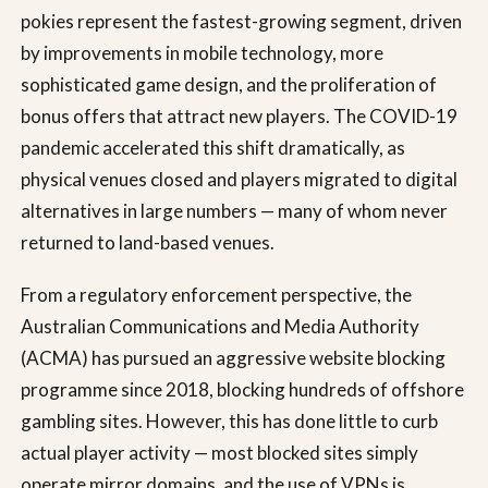
pokies represent the fastest-growing segment, driven
by improvements in mobile technology, more
sophisticated game design, and the proliferation of
bonus offers that attract new players. The COVID-19
pandemic accelerated this shift dramatically, as
physical venues closed and players migrated to digital
alternatives in large numbers — many of whom never
returned to land-based venues.
From a regulatory enforcement perspective, the
Australian Communications and Media Authority
(ACMA) has pursued an aggressive website blocking
programme since 2018, blocking hundreds of offshore
gambling sites. However, this has done little to curb
actual player activity — most blocked sites simply
operate mirror domains, and the use of VPNs is