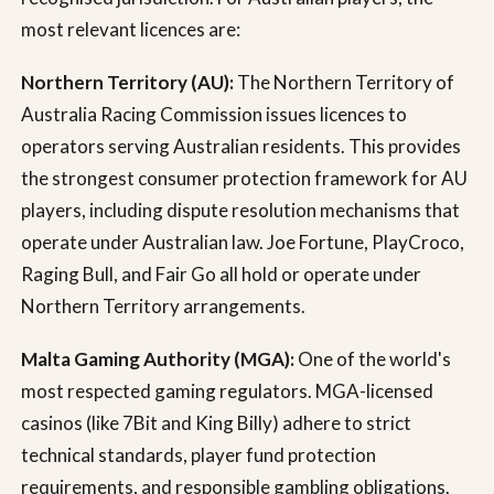
most relevant licences are:
Northern Territory (AU):
The Northern Territory of
Australia Racing Commission issues licences to
operators serving Australian residents. This provides
the strongest consumer protection framework for AU
players, including dispute resolution mechanisms that
operate under Australian law. Joe Fortune, PlayCroco,
Raging Bull, and Fair Go all hold or operate under
Northern Territory arrangements.
Malta Gaming Authority (MGA):
One of the world's
most respected gaming regulators. MGA-licensed
casinos (like 7Bit and King Billy) adhere to strict
technical standards, player fund protection
requirements, and responsible gambling obligations.