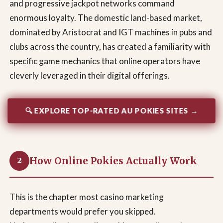
and progressive jackpot networks command
enormous loyalty. The domestic land-based market,
dominated by Aristocrat and IGT machines in pubs and
clubs across the country, has created a familiarity with
specific game mechanics that online operators have
cleverly leveraged in their digital offerings.
🔍 EXPLORE TOP-RATED AU POKIES SITES →
How Online Pokies Actually Work
2
This is the chapter most casino marketing
departments would prefer you skipped.