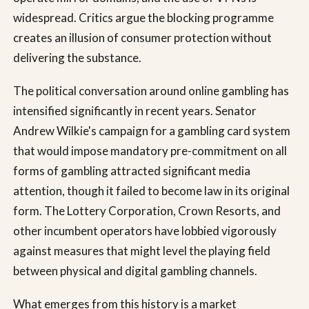
widespread. Critics argue the blocking programme
creates an illusion of consumer protection without
delivering the substance.
The political conversation around online gambling has
intensified significantly in recent years. Senator
Andrew Wilkie's campaign for a gambling card system
that would impose mandatory pre-commitment on all
forms of gambling attracted significant media
attention, though it failed to become law in its original
form. The Lottery Corporation, Crown Resorts, and
other incumbent operators have lobbied vigorously
against measures that might level the playing field
between physical and digital gambling channels.
What emerges from this history is a market