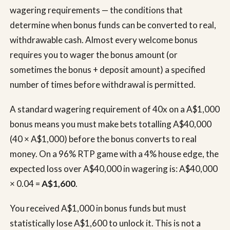
wagering requirements — the conditions that
determine when bonus funds can be converted to real,
withdrawable cash. Almost every welcome bonus
requires you to wager the bonus amount (or
sometimes the bonus + deposit amount) a specified
number of times before withdrawal is permitted.
A standard wagering requirement of 40x on a A$1,000
bonus means you must make bets totalling A$40,000
(40 × A$1,000) before the bonus converts to real
money. On a 96% RTP game with a 4% house edge, the
expected loss over A$40,000 in wagering is: A$40,000
× 0.04 =
A$1,600
.
You received A$1,000 in bonus funds but must
statistically lose A$1,600 to unlock it. This is not a