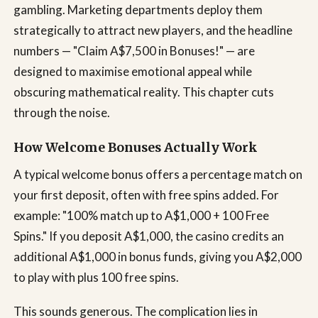
gambling. Marketing departments deploy them
strategically to attract new players, and the headline
numbers — "Claim A$7,500 in Bonuses!" — are
designed to maximise emotional appeal while
obscuring mathematical reality. This chapter cuts
through the noise.
How Welcome Bonuses Actually Work
A typical welcome bonus offers a percentage match on
your first deposit, often with free spins added. For
example: "100% match up to A$1,000 + 100 Free
Spins." If you deposit A$1,000, the casino credits an
additional A$1,000 in bonus funds, giving you A$2,000
to play with plus 100 free spins.
This sounds generous. The complication lies in