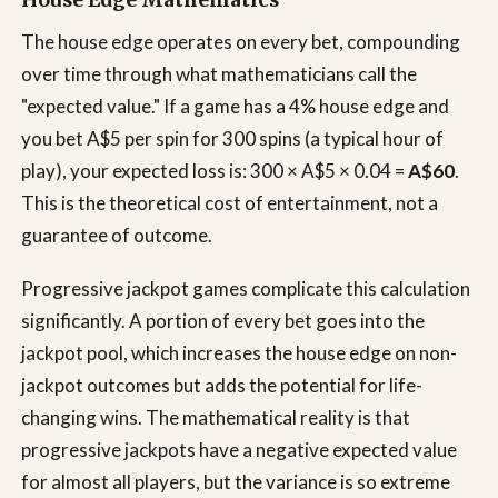
House Edge Mathematics
The house edge operates on every bet, compounding
over time through what mathematicians call the
"expected value." If a game has a 4% house edge and
you bet A$5 per spin for 300 spins (a typical hour of
play), your expected loss is: 300 × A$5 × 0.04 =
A$60
.
This is the theoretical cost of entertainment, not a
guarantee of outcome.
Progressive jackpot games complicate this calculation
significantly. A portion of every bet goes into the
jackpot pool, which increases the house edge on non-
jackpot outcomes but adds the potential for life-
changing wins. The mathematical reality is that
progressive jackpots have a negative expected value
for almost all players, but the variance is so extreme