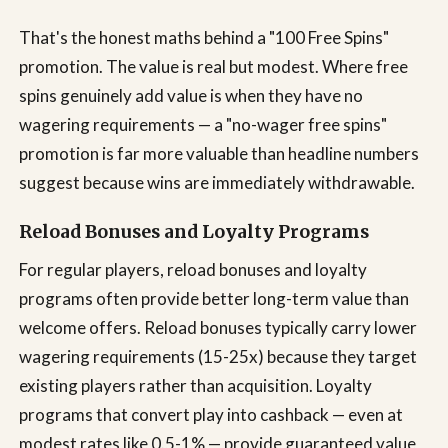
That's the honest maths behind a "100 Free Spins"
promotion. The value is real but modest. Where free
spins genuinely add value is when they have no
wagering requirements — a "no-wager free spins"
promotion is far more valuable than headline numbers
suggest because wins are immediately withdrawable.
Reload Bonuses and Loyalty Programs
For regular players, reload bonuses and loyalty
programs often provide better long-term value than
welcome offers. Reload bonuses typically carry lower
wagering requirements (15-25x) because they target
existing players rather than acquisition. Loyalty
programs that convert play into cashback — even at
modest rates like 0.5-1% — provide guaranteed value