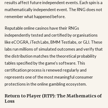
results affect future independent events. Each spin is a
mathematically independent event. The RNG does not
remember what happened before.
Reputable online casinos have their RNGs
independently tested and certified by organisations
like eCOGRA, iTech Labs, BMM Testlabs, or GLI. These
labs run millions of simulated outcomes and verify that
the distribution matches the theoretical probability
tables specified by the game's software. This
certification process is renewed regularly and
represents one of the most meaningful consumer
protections in the online gambling ecosystem.
Return to Player (RTP): The Mathematics of
Loss