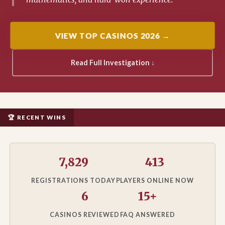
VIEW TOP CASINOS 2026 →
Read Full Investigation ↓
🏆 RECENT WINS
7,829
413
REGISTRATIONS TODAY
PLAYERS ONLINE NOW
6
15+
CASINOS REVIEWED
FAQ ANSWERED