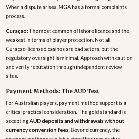
When a dispute arises, MGA has a formal complaints
process.
Curaçao:
The most common offshore licence and the
weakest in terms of player protection. Not all
Curaçao-licensed casinos are bad actors, but the
regulatory oversight is minimal. Approach with caution
and verify reputation through independent review
sites.
Payment Methods: The AUD Test
For Australian players, payment method support is a
critical practical consideration. The gold standard is
accepting
AUD deposits and withdrawals without
currency conversion fees
. Beyond currency, the
payment methods available signal how seriously a