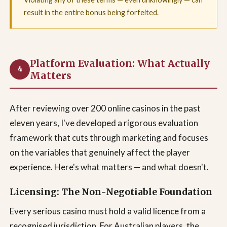
result in the entire bonus being forfeited.
Platform Evaluation: What Actually
4
Matters
After reviewing over 200 online casinos in the past
eleven years, I've developed a rigorous evaluation
framework that cuts through marketing and focuses
on the variables that genuinely affect the player
experience. Here's what matters — and what doesn't.
Licensing: The Non-Negotiable Foundation
Every serious casino must hold a valid licence from a
recognised jurisdiction. For Australian players, the