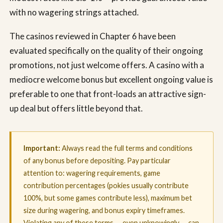
with no wagering strings attached.
The casinos reviewed in Chapter 6 have been
evaluated specifically on the quality of their ongoing
promotions, not just welcome offers. A casino with a
mediocre welcome bonus but excellent ongoing value is
preferable to one that front-loads an attractive sign-
up deal but offers little beyond that.
Important:
Always read the full terms and conditions
of any bonus before depositing. Pay particular
attention to: wagering requirements, game
contribution percentages (pokies usually contribute
100%, but some games contribute less), maximum bet
size during wagering, and bonus expiry timeframes.
Violating any of these terms — even unknowingly — can