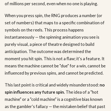
of millions per second, even when no one is playing.
When you press spin, the RNG produces a number (or
set of numbers) that maps to a specific combination of
symbols on the reels. This process happens
instantaneously — the spinning animation you see is
purely visual, a piece of theatre designed to build
anticipation. The outcome was determined the
moment you hit spin. This is not a flaw; it's a feature. It
means the machine cannot be "due" for a win, cannot be
influenced by previous spins, and cannot be predicted.
This last point is critical and widely misunderstood:
no
spin influences any future spin.
The idea of a "hot
machine" or a "cold machine" is a cognitive bias known
as the gambler's fallacy — the mistaken belief that past