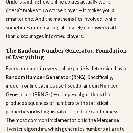
Understanding how online pokies actually work
doesn't make you a worse player — it makes you a
smarter one. And the mathematics involved, while
sometimes intimidating, ultimately empowers rather
than discourages informed players.
The Random Number Generator: Foundation
of Everything
Every outcome in every online pokie is determined by a
Random Number Generator (RNG)
. Specifically,
modern online casinos use Pseudorandom Number
Generators (PRNGs) — complex algorithms that
produce sequences of numbers with statistical
properties indistinguishable from true randomness.
The most common implementation is the Mersenne
Twister algorithm, which generates numbers at a rate