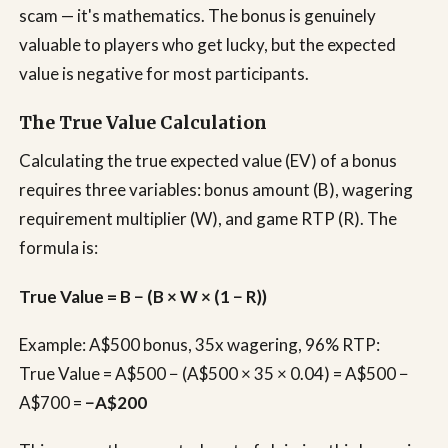
scam — it's mathematics. The bonus is genuinely
valuable to players who get lucky, but the expected
value is negative for most participants.
The True Value Calculation
Calculating the true expected value (EV) of a bonus
requires three variables: bonus amount (B), wagering
requirement multiplier (W), and game RTP (R). The
formula is:
True Value = B − (B × W × (1 − R))
Example: A$500 bonus, 35x wagering, 96% RTP:
True Value = A$500 − (A$500 × 35 × 0.04) = A$500 −
A$700 =
−A$200