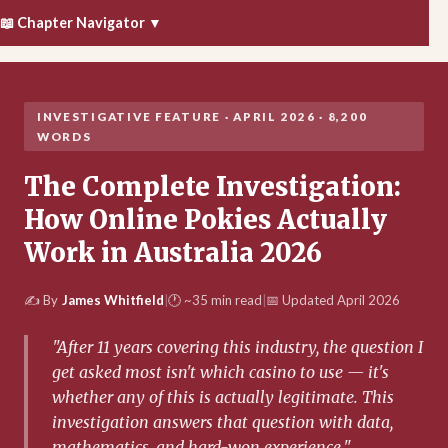
📖 Chapter Navigator ▼
INVESTIGATIVE FEATURE · APRIL 2026 · 8,200
WORDS
The Complete Investigation:
How Online Pokies Actually
Work in Australia 2026
✍ By
James Whitfield
|
🕐 ~35 min read
|
📅 Updated April 2026
"After 11 years covering this industry, the question I
get asked most isn't which casino to use — it's
whether any of this is actually legitimate. This
investigation answers that question with data,
mathematics, and hard-won experience."