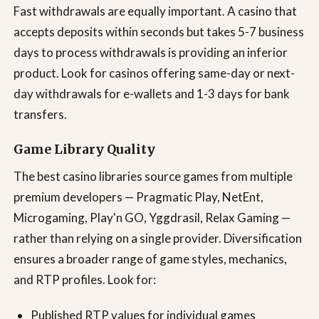
Fast withdrawals are equally important. A casino that
accepts deposits within seconds but takes 5-7 business
days to process withdrawals is providing an inferior
product. Look for casinos offering same-day or next-
day withdrawals for e-wallets and 1-3 days for bank
transfers.
Game Library Quality
The best casino libraries source games from multiple
premium developers — Pragmatic Play, NetEnt,
Microgaming, Play'n GO, Yggdrasil, Relax Gaming —
rather than relying on a single provider. Diversification
ensures a broader range of game styles, mechanics,
and RTP profiles. Look for:
Published RTP values for individual games