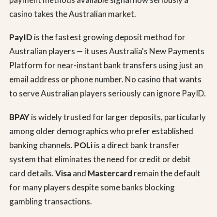
casino takes the Australian market.
PayID
is the fastest growing deposit method for
Australian players — it uses Australia's New Payments
Platform for near-instant bank transfers using just an
email address or phone number. No casino that wants
to serve Australian players seriously can ignore PayID.
BPAY
is widely trusted for larger deposits, particularly
among older demographics who prefer established
banking channels.
POLi
is a direct bank transfer
system that eliminates the need for credit or debit
card details.
Visa
and
Mastercard
remain the default
for many players despite some banks blocking
gambling transactions.