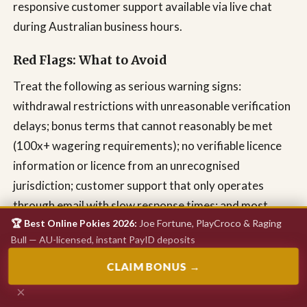
responsive customer support available via live chat
during Australian business hours.
Red Flags: What to Avoid
Treat the following as serious warning signs:
withdrawal restrictions with unreasonable verification
delays; bonus terms that cannot reasonably be met
(100x+ wagering requirements); no verifiable licence
information or licence from an unrecognised
jurisdiction; customer support that only operates
through email with slow response times; and most
🏆 Best Online Pokies 2026:
Joe Fortune, PlayCroco & Raging
critically, any pattern of complaints about refused
Bull — AU-licensed, instant PayID deposits
withdrawals in independent review forums. A single
complaint is noise; a pattern is signal.
CLAIM BONUS →
×