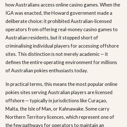
how Australians access online casino games. When the
IGA was enacted, the Howard government made a
deliberate choice: it prohibited Australian-licensed
operators from offering real-money casino games to
Australian residents, but it stopped short of
criminalising individual players for accessing offshore
sites. This distinction is not merely academic — it
defines the entire operating environment for millions
of Australian pokies enthusiasts today.
In practical terms, this means the most popular online
pokies sites serving Australian players are licensed
offshore — typically in jurisdictions like Curaçao,
Malta, the Isle of Man, or Kahnawake. Some carry
Northern Territory licences, which represent one of
the few pathways for operators to maintain an