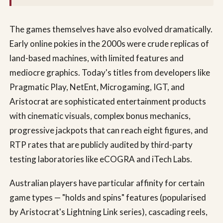
The games themselves have also evolved dramatically.
Early online pokies in the 2000s were crude replicas of
land-based machines, with limited features and
mediocre graphics. Today's titles from developers like
Pragmatic Play, NetEnt, Microgaming, IGT, and
Aristocrat are sophisticated entertainment products
with cinematic visuals, complex bonus mechanics,
progressive jackpots that can reach eight figures, and
RTP rates that are publicly audited by third-party
testing laboratories like eCOGRA and iTech Labs.
Australian players have particular affinity for certain
game types — "holds and spins" features (popularised
by Aristocrat's Lightning Link series), cascading reels,