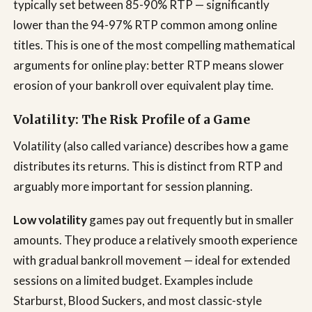
typically set between 85-90% RTP — significantly
lower than the 94-97% RTP common among online
titles. This is one of the most compelling mathematical
arguments for online play: better RTP means slower
erosion of your bankroll over equivalent play time.
Volatility: The Risk Profile of a Game
Volatility (also called variance) describes how a game
distributes its returns. This is distinct from RTP and
arguably more important for session planning.
Low volatility
games pay out frequently but in smaller
amounts. They produce a relatively smooth experience
with gradual bankroll movement — ideal for extended
sessions on a limited budget. Examples include
Starburst, Blood Suckers, and most classic-style