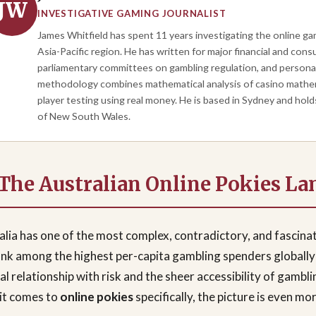
JW
INVESTIGATIVE GAMING JOURNALIST
James Whitfield has spent 11 years investigating the online gam
Asia-Pacific region. He has written for major financial and cons
parliamentary committees on gambling regulation, and personal
methodology combines mathematical analysis of casino mathem
player testing using real money. He is based in Sydney and holds
of New South Wales.
The Australian Online Pokies La
alia has one of the most complex, contradictory, and fascina
nk among the highest per-capita gambling spenders globally —
al relationship with risk and the sheer accessibility of gamb
it comes to
online pokies
specifically, the picture is even m