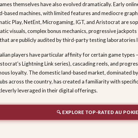
ames themselves have also evolved dramatically. Early online
nd-based machines, with limited features and mediocre graphi
atic Play, NetEnt, Microgaming, IGT, and Aristocrat are so
atic visuals, complex bonus mechanics, progressive jackpots 
 that are publicly audited by third-party testing laboratorie
lian players have particular affinity for certain game types 
istocrat's Lightning Link series), cascading reels, and prog
ous loyalty. The domestic land-based market, dominated by
lubs across the country, has created a familiarity with speci
leverly leveraged in their digital offerings.
🔍 EXPLORE TOP-RATED AU POKIE