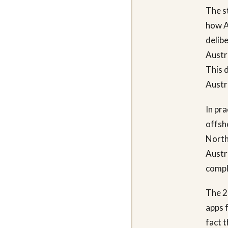
The s
how A
delib
Austra
This d
Austr
In pra
offsho
North
Austr
comple
The 2
apps 
fact 