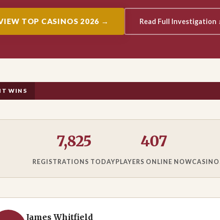
VIEW TOP CASINOS 2026 →
Read Full Investigation 
NT WINS
7,825
407
REGISTRATIONS TODAY
PLAYERS ONLINE NOW
CASINO
James Whitfield