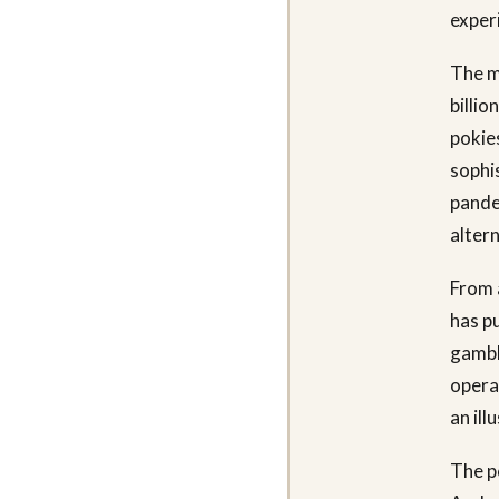
exper
The m
billio
pokie
sophi
pande
alter
From 
has p
gambli
opera
an il
The po