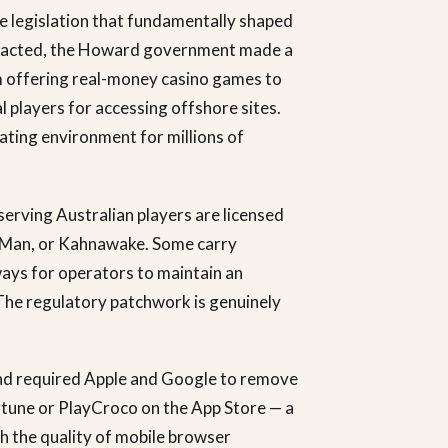
e legislation that fundamentally shaped
enacted, the Howard government made a
om offering real-money casino games to
al players for accessing offshore sites.
rating environment for millions of
 serving Australian players are licensed
 of Man, or Kahnawake. Some carry
ways for operators to maintain an
 The regulatory patchwork is genuinely
nd required Apple and Google to remove
ortune or PlayCroco on the App Store — a
h the quality of mobile browser