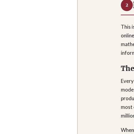
2
This 
onlin
mathe
infor
The
Every
moder
produ
most 
millio
When 