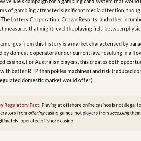
w Wilkie's campaign for a gambling card system that woul
rms of gambling attracted significant media attention, though 
 The Lottery Corporation, Crown Resorts, and other incumbe
st measures that might level the playing field between physic
emerges from this history is a market characterised by pa
d by domestic operators under current law, resulting in a flo
ed casinos. For Australian players, this creates both opportu
 with better RTP than pokies machines) and risk (reduced c
 regulated domestic market would offer).
y Regulatory Fact:
Playing at offshore online casinos is not illegal f
erators from
offering
casino games, not players from
accessing
them. 
gitimately-operated offshore casino.