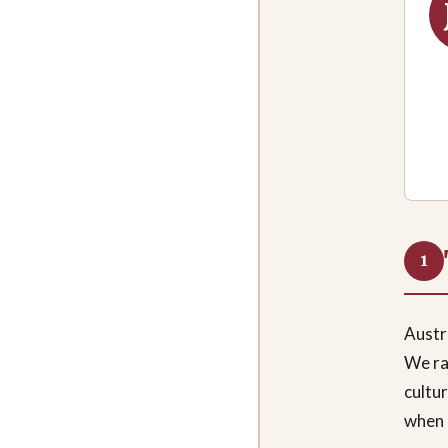
1
Austr
We ra
cultur
when 