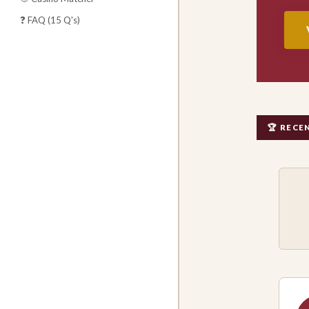
❓ FAQ (15 Q's)
🏆 RECE