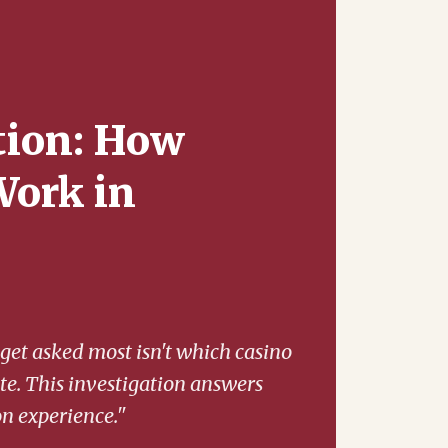
tion: How
Work in
I get asked most isn't which casino
ate. This investigation answers
n experience."