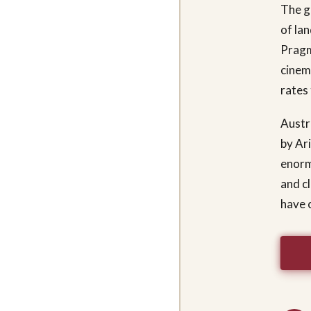
The g
of la
Pragm
cinem
rates
Austra
by Ar
enorm
and c
have c