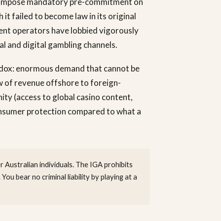
d impose mandatory pre-commitment on
it failed to become law in its original
nt operators have lobbied vigorously
al and digital gambling channels.
radox: enormous demand that cannot be
w of revenue offshore to foreign-
nity (access to global casino content,
onsumer protection compared to what a
or Australian individuals. The IGA prohibits
You bear no criminal liability by playing at a