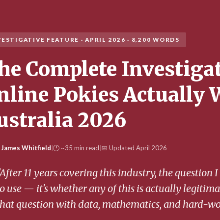
VESTIGATIVE FEATURE · APRIL 2026 · 8,200 WORDS
he Complete Investiga
nline Pokies Actually 
ustralia 2026
James Whitfield
|
🕐 ~35 min read
|
📅 Updated April 2026
"After 11 years covering this industry, the question 
to use — it's whether any of this is actually legitim
that question with data, mathematics, and hard-wo