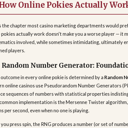
How Online Pokies Actually Wor
is the chapter most casino marketing departments would pr
e pokies actually work doesn't make you a worse player — it 
matics involved, while sometimes intimidating, ultimately 
med players.
 Random Number Generator: Foundatio
 outcome in every online pokie is determined by a
Random N
n online casinos use Pseudorandom Number Generators (P
ce sequences of numbers with statistical properties indisti
common implementation is the Mersenne Twister algorithm, 
ns per second, even when no one is playing.
you press spin, the RNG produces a number (or set of number