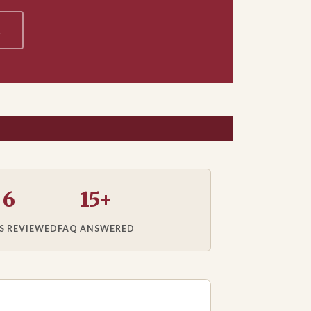
↓
6
15+
S REVIEWED
FAQ ANSWERED