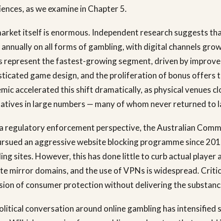
iences, as we examine in Chapter 5.
arket itself is enormous. Independent research suggests th
n annually on all forms of gambling, with digital channels gr
s represent the fastest-growing segment, driven by improve
sticated game design, and the proliferation of bonus offers
mic accelerated this shift dramatically, as physical venues c
natives in large numbers — many of whom never returned to 
a regulatory enforcement perspective, the Australian Com
ursued an aggressive website blocking programme since 201
ng sites. However, this has done little to curb actual player 
te mirror domains, and the use of VPNs is widespread. Crit
lusion of consumer protection without delivering the substanc
litical conversation around online gambling has intensified s