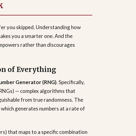
k
efer you skipped. Understanding how
makes you a smarter one. And the
empowers rather than discourages
n of Everything
umber Generator (RNG)
. Specifically,
RNGs) — complex algorithms that
nguishable from true randomness. The
which generates numbers at a rate of
s) that maps to a specific combination