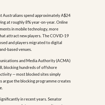
at Australians spend approximately A$24
owing at roughly 8% year-on-year. Online
ments in mobile technology, more
 that attract new players. The COVID-19
losed and players migrated to digital
land-based venues.
munications and Media Authority (ACMA)
8, blocking hundreds of offshore
activity — most blocked sites simply
ics argue the blocking programme creates
e.
ignificantly in recent years. Senator