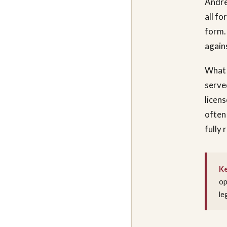
Andre
all fo
form.
again
What 
serve
licens
often
fully
Ke
op
le