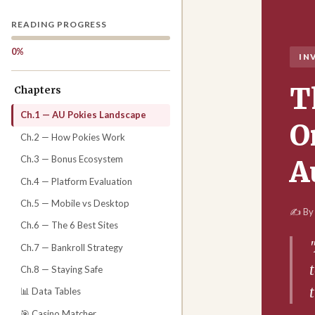
READING PROGRESS
0%
IN
T
Chapters
Ch.1 — AU Pokies Landscape
O
Ch.2 — How Pokies Work
Ch.3 — Bonus Ecosystem
A
Ch.4 — Platform Evaluation
Ch.5 — Mobile vs Desktop
✍ By
Ch.6 — The 6 Best Sites
Ch.7 — Bankroll Strategy
Ch.8 — Staying Safe
📊 Data Tables
🎯 Casino Matcher