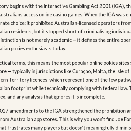
tory begins with the Interactive Gambling Act 2001 (IGA), th
ustralians access online casino games. When the IGA was 
erate choice: it prohibited Australian-licensed operators fr
lian residents, but it stopped short of criminalising individu
istinction is not merely academic — it defines the entire ope
alian pokies enthusiasts today.
ctical terms, this means the most popular online pokies sites
re — typically in jurisdictions like Curaçao, Malta, the Isle
ern Territory licences, which represent one of the few path
alian footprint while technically complying with federal law.
x, and any analysis that ignores it is incomplete.
017 amendments to the IGA strengthened the prohibition a
from Australian app stores. This is why you won't find Joe F
that frustrates many players but doesn't meaningfully diminis