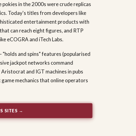
 pokies in the 2000s were crude replicas
cs. Today's titles from developers like
phisticated entertainment products with
that can reach eight figures, and RTP
s like eCOGRA and iTech Labs.
— "holds and spins" features (popularised
ressive jackpot networks command
 Aristocrat and IGT machines in pubs
fic game mechanics that online operators
S SITES →