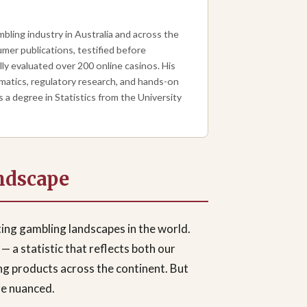
bling industry in Australia and across the
umer publications, testified before
ly evaluated over 200 online casinos. His
atics, regulatory research, and hands-on
 a degree in Statistics from the University
ndscape
ting gambling landscapes in the world.
 a statistic that reflects both our
ling products across the continent. But
ore nuanced.