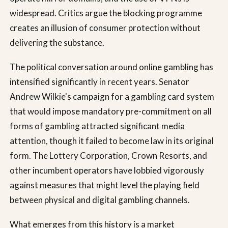
widespread. Critics argue the blocking programme
creates an illusion of consumer protection without
delivering the substance.
The political conversation around online gambling has
intensified significantly in recent years. Senator
Andrew Wilkie's campaign for a gambling card system
that would impose mandatory pre-commitment on all
forms of gambling attracted significant media
attention, though it failed to become law in its original
form. The Lottery Corporation, Crown Resorts, and
other incumbent operators have lobbied vigorously
against measures that might level the playing field
between physical and digital gambling channels.
What emerges from this history is a market