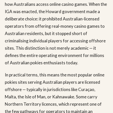
how Australians access online casino games. When the
IGA was enacted, the Howard government made a
deliberate choice: it prohibited Australian-licensed
operators from offering real-money casino games to
Australian residents, but it stopped short of
criminalising individual players for accessing offshore
sites. This distinction is not merely academic — it
defines the entire operating environment for millions
of Australian pokies enthusiasts today.
In practical terms, this means the most popular online
pokies sites serving Australian players are licensed
offshore — typically in jurisdictions like Curaçao,
Malta, the Isle of Man, or Kahnawake. Some carry
Northern Territory licences, which represent one of
the few pathways for operators to maintain an