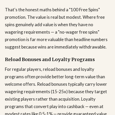
That's the honest maths behind a "100 Free Spins"
promotion. The value is real but modest. Where free
spins genuinely add value is when they have no
wagering requirements — a "no-wager free spins"
promotion is far more valuable than headline numbers
suggest because wins are immediately withdrawable.
Reload Bonuses and Loyalty Programs
For regular players, reload bonuses and loyalty
programs often provide better long-term value than
welcome offers. Reload bonuses typically carry lower
wagering requirements (15-25x) because they target
existing players rather than acquisition. Loyalty
programs that convert play into cashback — even at
modest rates like 0.5-1% — provide guaranteed value