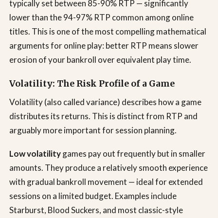
typically set between 85-90% RTP — significantly
lower than the 94-97% RTP common among online
titles. This is one of the most compelling mathematical
arguments for online play: better RTP means slower
erosion of your bankroll over equivalent play time.
Volatility: The Risk Profile of a Game
Volatility (also called variance) describes how a game
distributes its returns. This is distinct from RTP and
arguably more important for session planning.
Low volatility
games pay out frequently but in smaller
amounts. They produce a relatively smooth experience
with gradual bankroll movement — ideal for extended
sessions on a limited budget. Examples include
Starburst, Blood Suckers, and most classic-style