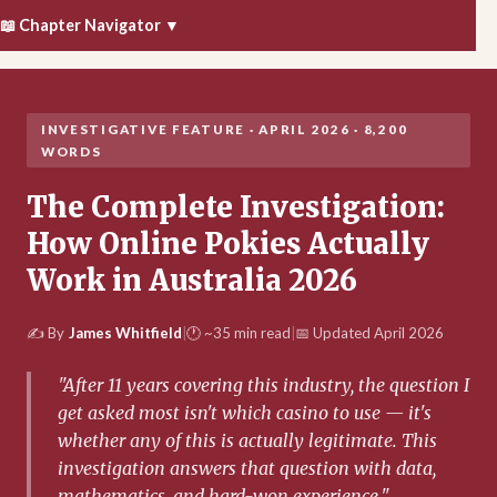
📖 Chapter Navigator ▼
INVESTIGATIVE FEATURE · APRIL 2026 · 8,200
WORDS
The Complete Investigation:
How Online Pokies Actually
Work in Australia 2026
✍ By
James Whitfield
|
🕐 ~35 min read
|
📅 Updated April 2026
"After 11 years covering this industry, the question I
get asked most isn't which casino to use — it's
whether any of this is actually legitimate. This
investigation answers that question with data,
mathematics, and hard-won experience."