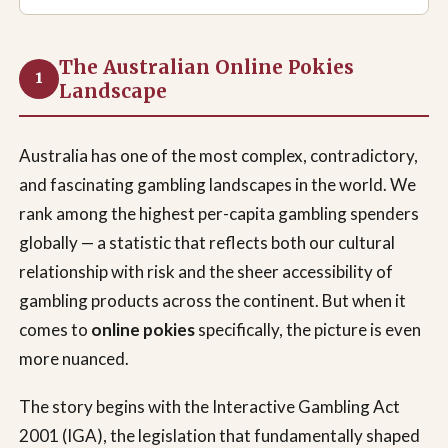
The Australian Online Pokies
1
Landscape
Australia has one of the most complex, contradictory,
and fascinating gambling landscapes in the world. We
rank among the highest per-capita gambling spenders
globally — a statistic that reflects both our cultural
relationship with risk and the sheer accessibility of
gambling products across the continent. But when it
comes to
online pokies
specifically, the picture is even
more nuanced.
The story begins with the Interactive Gambling Act
2001 (IGA), the legislation that fundamentally shaped