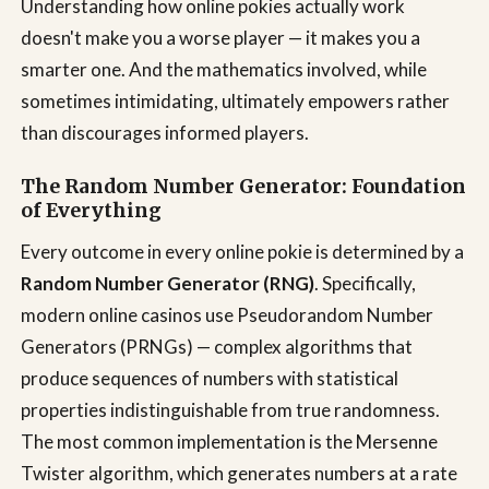
Understanding how online pokies actually work
doesn't make you a worse player — it makes you a
smarter one. And the mathematics involved, while
sometimes intimidating, ultimately empowers rather
than discourages informed players.
The Random Number Generator: Foundation
of Everything
Every outcome in every online pokie is determined by a
Random Number Generator (RNG)
. Specifically,
modern online casinos use Pseudorandom Number
Generators (PRNGs) — complex algorithms that
produce sequences of numbers with statistical
properties indistinguishable from true randomness.
The most common implementation is the Mersenne
Twister algorithm, which generates numbers at a rate