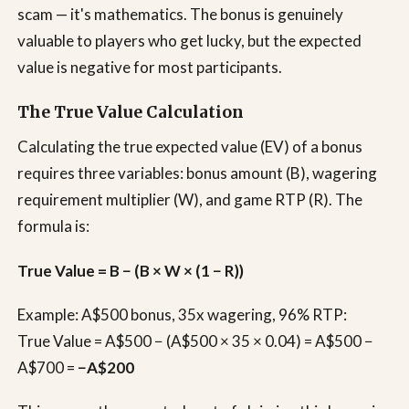
scam — it's mathematics. The bonus is genuinely
valuable to players who get lucky, but the expected
value is negative for most participants.
The True Value Calculation
Calculating the true expected value (EV) of a bonus
requires three variables: bonus amount (B), wagering
requirement multiplier (W), and game RTP (R). The
formula is:
True Value = B − (B × W × (1 − R))
Example: A$500 bonus, 35x wagering, 96% RTP:
True Value = A$500 − (A$500 × 35 × 0.04) = A$500 −
A$700 =
−A$200