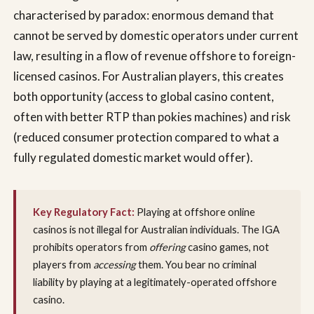
characterised by paradox: enormous demand that
cannot be served by domestic operators under current
law, resulting in a flow of revenue offshore to foreign-
licensed casinos. For Australian players, this creates
both opportunity (access to global casino content,
often with better RTP than pokies machines) and risk
(reduced consumer protection compared to what a
fully regulated domestic market would offer).
Key Regulatory Fact:
Playing at offshore online
casinos is not illegal for Australian individuals. The IGA
prohibits operators from
offering
casino games, not
players from
accessing
them. You bear no criminal
liability by playing at a legitimately-operated offshore
casino.