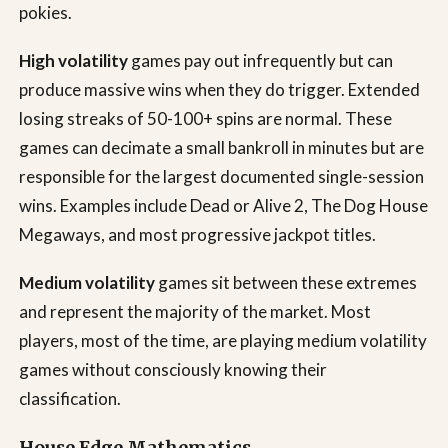
pokies.
High volatility
games pay out infrequently but can
produce massive wins when they do trigger. Extended
losing streaks of 50-100+ spins are normal. These
games can decimate a small bankroll in minutes but are
responsible for the largest documented single-session
wins. Examples include Dead or Alive 2, The Dog House
Megaways, and most progressive jackpot titles.
Medium volatility
games sit between these extremes
and represent the majority of the market. Most
players, most of the time, are playing medium volatility
games without consciously knowing their
classification.