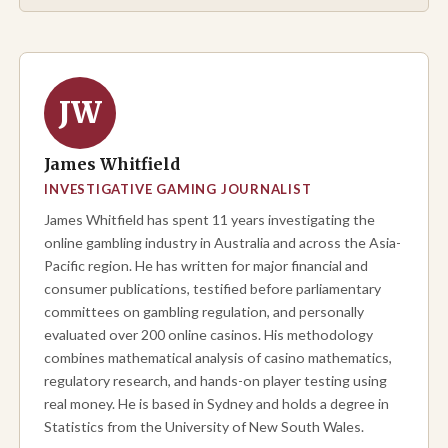
JW
James Whitfield
INVESTIGATIVE GAMING JOURNALIST
James Whitfield has spent 11 years investigating the
online gambling industry in Australia and across the Asia-
Pacific region. He has written for major financial and
consumer publications, testified before parliamentary
committees on gambling regulation, and personally
evaluated over 200 online casinos. His methodology
combines mathematical analysis of casino mathematics,
regulatory research, and hands-on player testing using
real money. He is based in Sydney and holds a degree in
Statistics from the University of New South Wales.