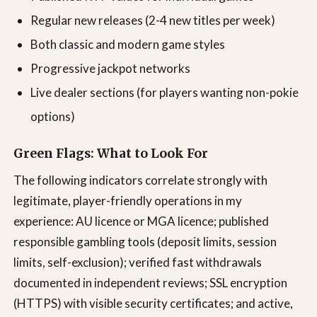
Regular new releases (2-4 new titles per week)
Both classic and modern game styles
Progressive jackpot networks
Live dealer sections (for players wanting non-pokie
options)
Green Flags: What to Look For
The following indicators correlate strongly with
legitimate, player-friendly operations in my
experience: AU licence or MGA licence; published
responsible gambling tools (deposit limits, session
limits, self-exclusion); verified fast withdrawals
documented in independent reviews; SSL encryption
(HTTPS) with visible security certificates; and active,