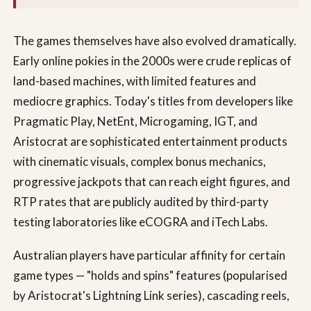
The games themselves have also evolved dramatically.
Early online pokies in the 2000s were crude replicas of
land-based machines, with limited features and
mediocre graphics. Today's titles from developers like
Pragmatic Play, NetEnt, Microgaming, IGT, and
Aristocrat are sophisticated entertainment products
with cinematic visuals, complex bonus mechanics,
progressive jackpots that can reach eight figures, and
RTP rates that are publicly audited by third-party
testing laboratories like eCOGRA and iTech Labs.
Australian players have particular affinity for certain
game types — "holds and spins" features (popularised
by Aristocrat's Lightning Link series), cascading reels,