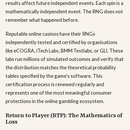
results affect future independent events. Each spin is a
mathematically independent event. The RNG does not
remember what happened before.
Reputable online casinos have their RNGs
independently tested and certified by organisations
like eCOGRA, iTech Labs, BMM Testlabs, or GLI. These
labs run millions of simulated outcomes and verify that
the distribution matches the theoretical probability
tables specified by the game's software. This
certification process is renewed regularly and
represents one of the most meaningful consumer
protections in the online gambling ecosystem.
Return to Player (RTP): The Mathematics of
Loss