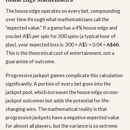
House Edge Mathematics
The house edge operates on every bet, compounding
over time through what mathematicians call the
"expected value." If a game has a 4% house edge and
you bet A$5 per spin for 300 spins (a typical hour of
play), your expected loss is: 300 × A$5 × 0.04 =
A$60
.
This is the theoretical cost of entertainment, not a
guarantee of outcome.
Progressive jackpot games complicate this calculation
significantly. A portion of every bet goes into the
jackpot pool, which increases the house edge on non-
jackpot outcomes but adds the potential for life-
changing wins. The mathematical reality is that
progressive jackpots have a negative expected value
for almost all players, but the variance is so extreme