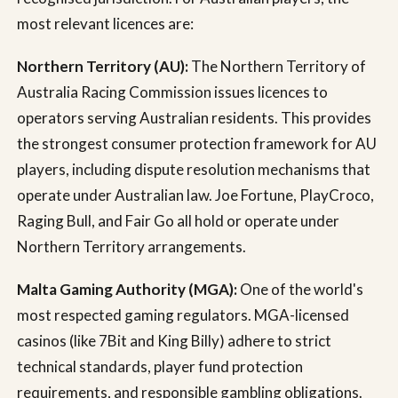
most relevant licences are:
Northern Territory (AU):
The Northern Territory of
Australia Racing Commission issues licences to
operators serving Australian residents. This provides
the strongest consumer protection framework for AU
players, including dispute resolution mechanisms that
operate under Australian law. Joe Fortune, PlayCroco,
Raging Bull, and Fair Go all hold or operate under
Northern Territory arrangements.
Malta Gaming Authority (MGA):
One of the world's
most respected gaming regulators. MGA-licensed
casinos (like 7Bit and King Billy) adhere to strict
technical standards, player fund protection
requirements, and responsible gambling obligations.