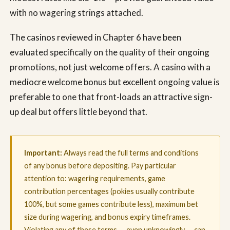
with no wagering strings attached.
The casinos reviewed in Chapter 6 have been
evaluated specifically on the quality of their ongoing
promotions, not just welcome offers. A casino with a
mediocre welcome bonus but excellent ongoing value is
preferable to one that front-loads an attractive sign-
up deal but offers little beyond that.
Important:
Always read the full terms and conditions
of any bonus before depositing. Pay particular
attention to: wagering requirements, game
contribution percentages (pokies usually contribute
100%, but some games contribute less), maximum bet
size during wagering, and bonus expiry timeframes.
Violating any of these terms — even unknowingly — can