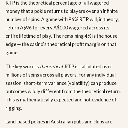
RTP is the theoretical percentage of all wagered
money that a pokie returns to players over an infinite
number of spins. A game with 96% RTP will, in theory,
return A$96 for every A$100 wagered across its
entire lifetime of play. The remaining 4% is the house
edge — the casino's theoretical profit margin on that
game.
The key word is
theoretical
. RTP is calculated over
millions of spins across all players. For any individual
session, short-term variance (volatility) can produce
outcomes wildly different from the theoretical return.
This is mathematically expected and not evidence of
rigging.
Land-based pokies in Australian pubs and clubs are