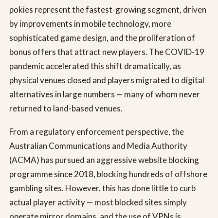
pokies represent the fastest-growing segment, driven
by improvements in mobile technology, more
sophisticated game design, and the proliferation of
bonus offers that attract new players. The COVID-19
pandemic accelerated this shift dramatically, as
physical venues closed and players migrated to digital
alternatives in large numbers — many of whom never
returned to land-based venues.
From a regulatory enforcement perspective, the
Australian Communications and Media Authority
(ACMA) has pursued an aggressive website blocking
programme since 2018, blocking hundreds of offshore
gambling sites. However, this has done little to curb
actual player activity — most blocked sites simply
operate mirror domains, and the use of VPNs is