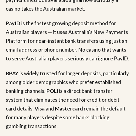
casino takes the Australian market.
PayID
is the fastest growing deposit method for
Australian players — it uses Australia's New Payments
Platform for near-instant bank transfers using just an
email address or phone number. No casino that wants
to serve Australian players seriously can ignore PayID.
BPAY
is widely trusted for larger deposits, particularly
among older demographics who prefer established
banking channels.
POLi
is a direct bank transfer
system that eliminates the need for credit or debit
card details.
Visa
and
Mastercard
remain the default
for many players despite some banks blocking
gambling transactions.