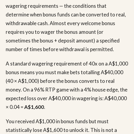
wagering requirements — the conditions that
determine when bonus funds can be converted to real,
withdrawable cash. Almost every welcome bonus
requires you to wager the bonus amount (or
sometimes the bonus + deposit amount) a specified
number of times before withdrawal is permitted.
A standard wagering requirement of 40x on a A$1,000
bonus means you must make bets totalling A$40,000
(40 × A$1,000) before the bonus converts to real
money. On a 96% RTP game with a 4% house edge, the
expected loss over A$40,000 in wagering is: A$40,000
× 0.04 =
A$1,600
.
You received A$1,000 in bonus funds but must
statistically lose A$1,600 to unlock it. This is not a