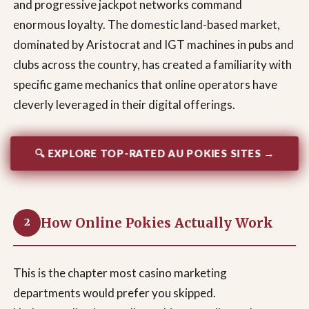
and progressive jackpot networks command
enormous loyalty. The domestic land-based market,
dominated by Aristocrat and IGT machines in pubs and
clubs across the country, has created a familiarity with
specific game mechanics that online operators have
cleverly leveraged in their digital offerings.
🔍 EXPLORE TOP-RATED AU POKIES SITES →
How Online Pokies Actually Work
2
This is the chapter most casino marketing
departments would prefer you skipped.