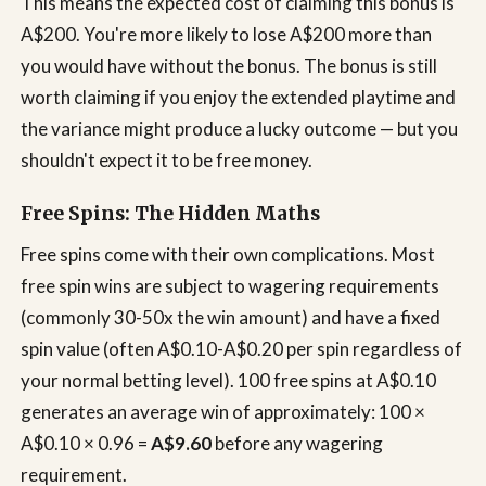
This means the expected cost of claiming this bonus is
A$200. You're more likely to lose A$200 more than
you would have without the bonus. The bonus is still
worth claiming if you enjoy the extended playtime and
the variance might produce a lucky outcome — but you
shouldn't expect it to be free money.
Free Spins: The Hidden Maths
Free spins come with their own complications. Most
free spin wins are subject to wagering requirements
(commonly 30-50x the win amount) and have a fixed
spin value (often A$0.10-A$0.20 per spin regardless of
your normal betting level). 100 free spins at A$0.10
generates an average win of approximately: 100 ×
A$0.10 × 0.96 =
A$9.60
before any wagering
requirement.