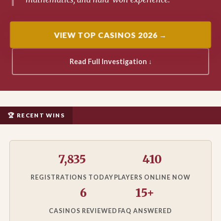
VIEW TOP CASINOS 2026 →
Read Full Investigation ↓
🏆 RECENT WINS
7,835
410
REGISTRATIONS TODAY
PLAYERS ONLINE NOW
6
15+
CASINOS REVIEWED
FAQ ANSWERED