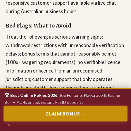
responsive customer support available via live chat
during Australian business hours.
Red Flags: What to Avoid
Treat the following as serious warning signs:
withdrawal restrictions with unreasonable verification
delays; bonus terms that cannot reasonably be met
(100x+ wagering requirements); no verifiable licence
information or licence from an unrecognised
jurisdiction; customer support that only operates
through email with slow response times; and most
🏆 Best Online Pokies 2026:
Joe Fortune, PlayCroco & Raging
critically, any pattern of complaints about refused
Bull — AU-licensed, instant PayID deposits
withdrawals in independent review forums. A single
complaint is noise; a pattern is signal.
CLAIM BONUS →
×