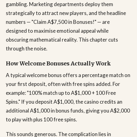
gambling. Marketing departments deploy them
strategically to attract new players, and the headline
numbers — "Claim A$7,500 in Bonuses!" — are
designed to maximise emotional appeal while
obscuring mathematical reality. This chapter cuts
through the noise.
How Welcome Bonuses Actually Work
A typical welcome bonus offers a percentage match on
your first deposit, often with free spins added. For
example: "100% match up to A$1,000 + 100 Free
Spins." If you deposit A$1,000, the casino credits an
additional A$1,000 in bonus funds, giving you A$2,000
to play with plus 100 free spins.
This sounds generous. The complication lies in