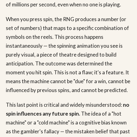
of millions per second, even when no one is playing.
When you press spin, the RNG produces a number (or
set of numbers) that maps to a specific combination of
symbols on the reels. This process happens
instantaneously — the spinning animation you see is
purely visual, a piece of theatre designed to build
anticipation. The outcome was determined the
moment you hit spin. This is not a flaw; it's a feature. It
means the machine cannot be "due" for a win, cannot be
influenced by previous spins, and cannot be predicted.
This last point is critical and widely misunderstood:
no
spin influences any future spin.
The idea of a "hot
machine" or a "cold machine" is a cognitive bias known
as the gambler's fallacy — the mistaken belief that past