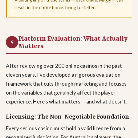
result in the entire bonus being forfeited.
Platform Evaluation: What Actually
4
Matters
After reviewing over 200 online casinos in the past
eleven years, I've developed a rigorous evaluation
framework that cuts through marketing and focuses
on the variables that genuinely affect the player
experience. Here's what matters — and what doesn't.
Licensing: The Non-Negotiable Foundation
Every serious casino must hold a valid licence from a
recognised jurisdiction. For Australian players, the