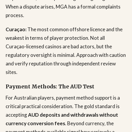
When a dispute arises, MGA has a formal complaints
process.
Curaçao:
The most common offshore licence and the
weakest in terms of player protection. Not all
Curaçao-licensed casinos are bad actors, but the
regulatory oversight is minimal. Approach with caution
and verify reputation through independent review
sites.
Payment Methods: The AUD Test
For Australian players, payment method support is a
critical practical consideration. The gold standard is
accepting
AUD deposits and withdrawals without
currency conversion fees
. Beyond currency, the
payment methods available signal how seriously a