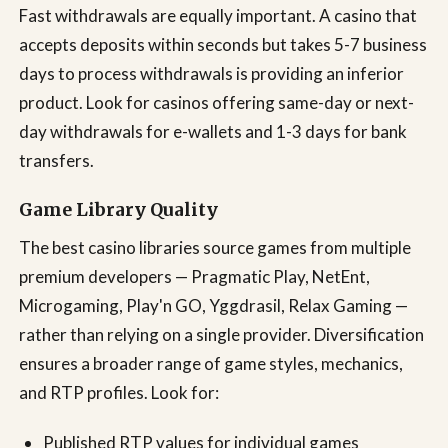
Fast withdrawals are equally important. A casino that
accepts deposits within seconds but takes 5-7 business
days to process withdrawals is providing an inferior
product. Look for casinos offering same-day or next-
day withdrawals for e-wallets and 1-3 days for bank
transfers.
Game Library Quality
The best casino libraries source games from multiple
premium developers — Pragmatic Play, NetEnt,
Microgaming, Play'n GO, Yggdrasil, Relax Gaming —
rather than relying on a single provider. Diversification
ensures a broader range of game styles, mechanics,
and RTP profiles. Look for:
Published RTP values for individual games