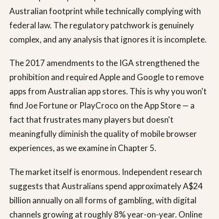
Australian footprint while technically complying with
federal law. The regulatory patchwork is genuinely
complex, and any analysis that ignores it is incomplete.
The 2017 amendments to the IGA strengthened the
prohibition and required Apple and Google to remove
apps from Australian app stores. This is why you won't
find Joe Fortune or PlayCroco on the App Store — a
fact that frustrates many players but doesn't
meaningfully diminish the quality of mobile browser
experiences, as we examine in Chapter 5.
The market itself is enormous. Independent research
suggests that Australians spend approximately A$24
billion annually on all forms of gambling, with digital
channels growing at roughly 8% year-on-year. Online