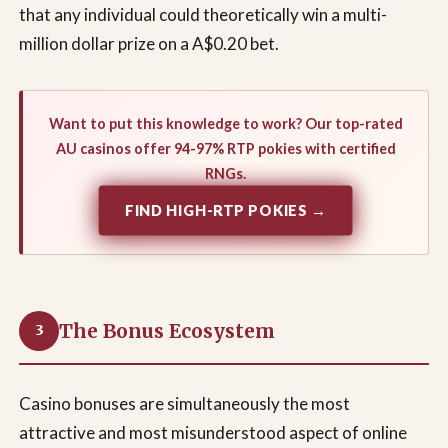
that any individual could theoretically win a multi-
million dollar prize on a A$0.20 bet.
Want to put this knowledge to work? Our top-rated
AU casinos offer 94-97% RTP pokies with certified
RNGs.
FIND HIGH-RTP POKIES →
The Bonus Ecosystem
3
Casino bonuses are simultaneously the most
attractive and most misunderstood aspect of online